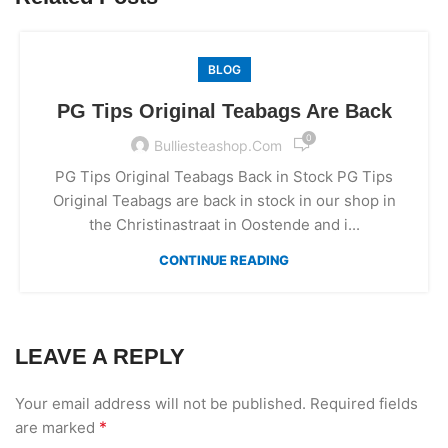
BLOG
PG Tips Original Teabags Are Back
0
Bulliesteashop.com
PG Tips Original Teabags Back in Stock PG Tips
Original Teabags are back in stock in our shop in
the Christinastraat in Oostende and i...
CONTINUE READING
LEAVE A REPLY
Your email address will not be published.
Required fields
*
are marked