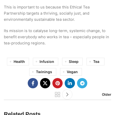
This is important to us because this Ethical Tea
Partnership targets a thriving, socially just, and
environmentally sustainable tea sector.
Its mission is to catalyse long-term, systemic change, to
benefit everybody who works in tea – especially people in
tea-producing regions.
Health
Infusion
Sleep
Tea
Twinings
Vegan
Older
Related Posts