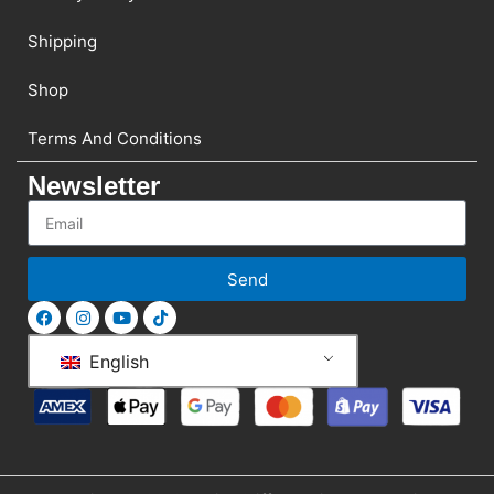
Shipping
Shop
Terms And Conditions
Newsletter
Send
English