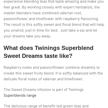
experience blending teas that taste amazing and make you
feel great. By working closely with expert herbalists, the
master blenders have combined valerian root,
passionflower and limeflower with raspberry flavouring.
The result is this softly sweet and floral blend that will help
you unwind, just in time for bed. Just take a sip and let
your dreams take you away.
What does Twinings Superblend
Sweet Dreams taste like?
Raspberry notes and passionflower combine dreamily to
create this sweet fruity blend. It is softly balanced with the
delicate floral notes of valerian and limeflower.
The Sweet Dreams infusion is part of Twinings
Superblends range
The delicious range of benefit-led green teas and