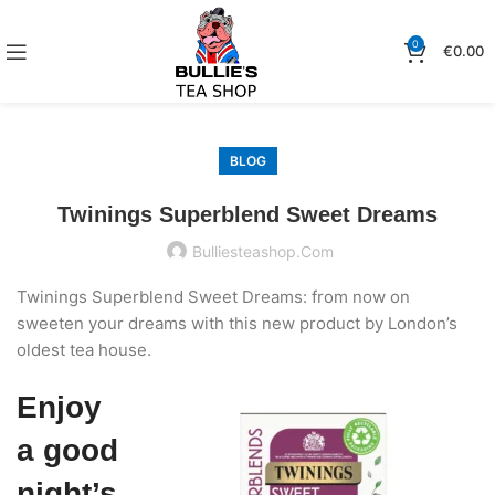
0
€
0.00
BLOG
Twinings Superblend Sweet Dreams
Bulliesteashop.com
Twinings Superblend Sweet Dreams: from now on
sweeten your dreams with this new product by London’s
oldest tea house.
Enjoy
a good
night’s