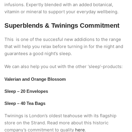
infusions. Expertly blended with an added botanical,
vitamin or mineral to support your everyday wellbeing.
Superblends & Twinings Commitment
This is one of the succesful new addidions to the range
that will help you relax before turning in for the night and
guarantees a good night’s sleep.
We can also help you out with the other ‘sleep’-products:
Valerian and Orange Blossom
Sleep – 20 Envelopes
Sleep – 40 Tea Bags
Twinings is London’s oldest teahouse with its flagship
store on the Strand. Read more about this historic
company’s commitment to quality
here
.