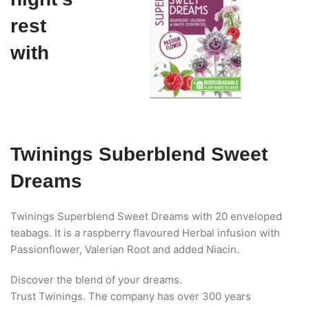
rest
with
Twinings Suberblend Sweet
Dreams
Twinings Superblend Sweet Dreams with 20 enveloped
teabags. It is a raspberry flavoured Herbal infusion with
Passionflower, Valerian Root and added Niacin.
Discover the blend of your dreams.
Trust Twinings. The company has over 300 years