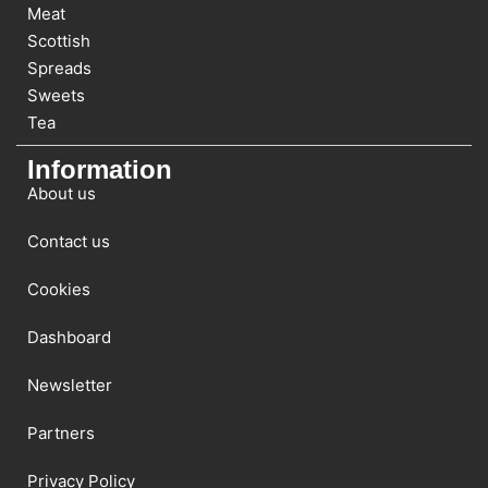
Meat
Scottish
Spreads
Sweets
Tea
Information
About us
Contact us
Cookies
Dashboard
Newsletter
Partners
Privacy Policy