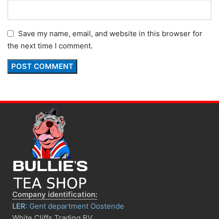
Save my name, email, and website in this browser for
the next time I comment.
Company identification:
LER
: Gent department Oostende
White Cliffs Trading BV