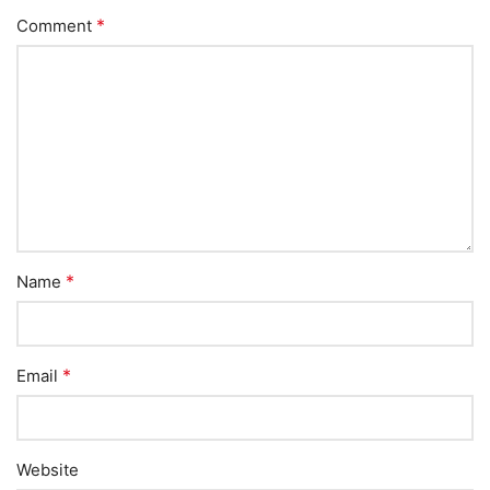
*
Comment
*
Name
*
Email
Website