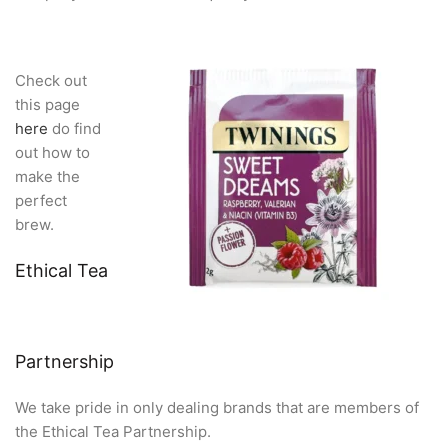
Check out
this page
here
do find
out how to
make the
perfect
brew.
Ethical Tea
Partnership
We take pride in only dealing brands that are members of
the Ethical Tea Partnership.