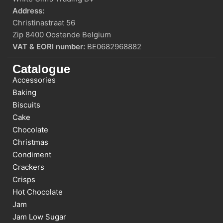
Address:
Christinastraat 56
Zip 8400 Oostende Belgium
VAT & EORI number:
BE0682968882
Catalogue
Accessories
Baking
Biscuits
Cake
Chocolate
Christmas
Condiment
Crackers
Crisps
Hot Chocolate
Jam
Jam Low Sugar