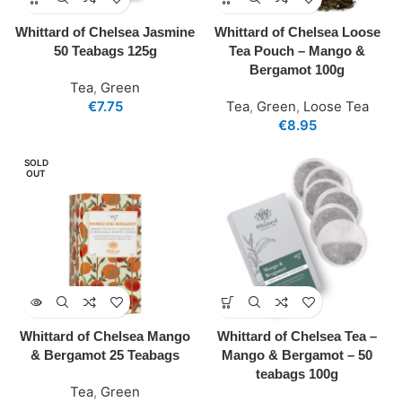
Whittard of Chelsea Jasmine
Whittard of Chelsea Loose
50 Teabags 125g
Tea Pouch – Mango &
Bergamot 100g
Tea
,
Green
€
7.75
Tea
,
Green
,
Loose Tea
€
8.95
SOLD
OUT
Whittard of Chelsea Mango
Whittard of Chelsea Tea –
& Bergamot 25 Teabags
Mango & Bergamot – 50
teabags 100g
Tea
,
Green