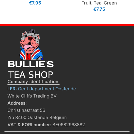
€
7.95
Fruit
,
Tea
,
Green
€
7.75
Company identification:
LER
: Gent department Oostende
White Cliffs Trading BV
Address:
Christinastraat 56
Zip 8400 Oostende Belgium
VAT & EORI number:
BE0682968882