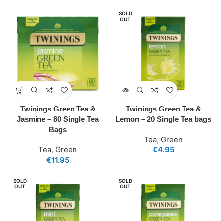
SOLD
OUT
Twinings Green Tea &
Twinings Green Tea &
Jasmine – 80 Single Tea
Lemon – 20 Single Tea bags
Bags
Tea
,
Green
Tea
,
Green
€
4.95
€
11.95
SOLD
SOLD
OUT
OUT