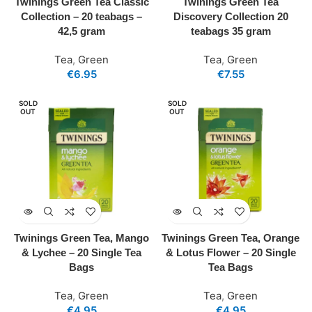
Twinings Green Tea Classic
Twinings Green Tea
Collection – 20 teabags –
Discovery Collection 20
42,5 gram
teabags 35 gram
Tea
,
Green
Tea
,
Green
€
6.95
€
7.55
SOLD
SOLD
OUT
OUT
Twinings Green Tea, Mango
Twinings Green Tea, Orange
& Lychee – 20 Single Tea
& Lotus Flower – 20 Single
Bags
Tea Bags
Tea
,
Green
Tea
,
Green
€
4.95
€
4.95