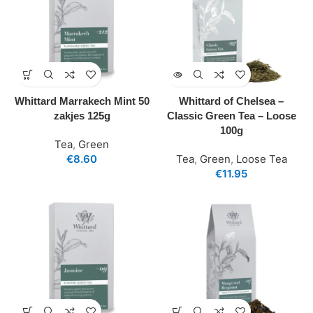
Whittard Marrakech Mint 50
Whittard of Chelsea –
zakjes 125g
Classic Green Tea – Loose
100g
Tea
,
Green
€
8.60
Tea
,
Green
,
Loose Tea
€
11.95