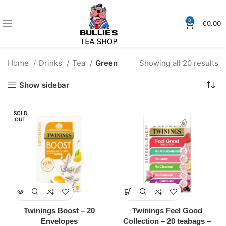
0
€
0.00
Home
Drinks
Tea
Green
Showing all 20 results
Show sidebar
SOLD
OUT
Twinings Boost – 20
Twinings Feel Good
Envelopes
Collection – 20 teabags –