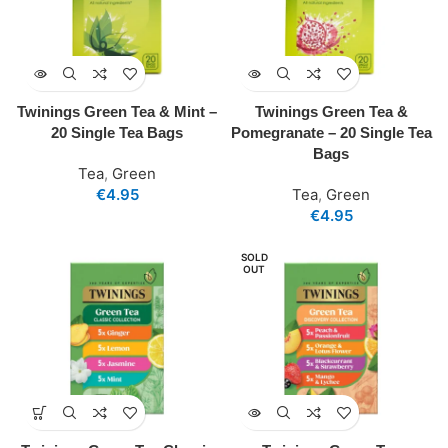
Twinings Green Tea & Mint –
Twinings Green Tea &
20 Single Tea Bags
Pomegranate – 20 Single Tea
Bags
Tea
,
Green
€
4.95
Tea
,
Green
€
4.95
SOLD
OUT