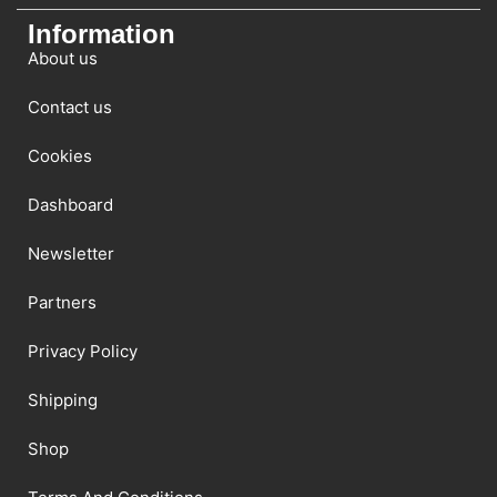
Information
About us
Contact us
Cookies
Dashboard
Newsletter
Partners
Privacy Policy
Shipping
Shop