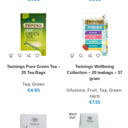
Twinings Pure Green Tea –
Twinings Wellbeing
20 Tea Bags
Collection – 20 teabags – 37
gram
Tea
,
Green
€
4.95
Infusions
,
Fruit
,
Tea
,
Green
,
Herb
€
7.55
SOLD
OUT