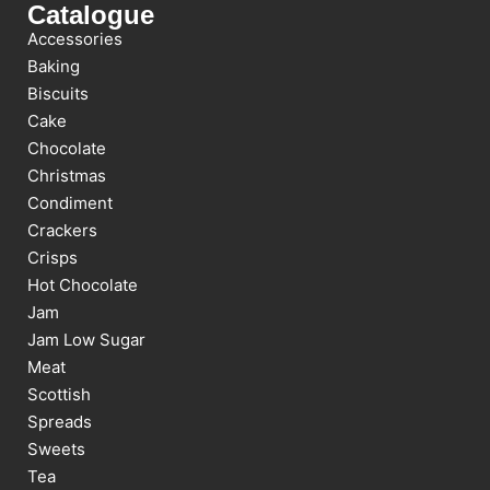
Catalogue
Accessories
Baking
Biscuits
Cake
Chocolate
Christmas
Condiment
Crackers
Crisps
Hot Chocolate
Jam
Jam Low Sugar
Meat
Scottish
Spreads
Sweets
Tea