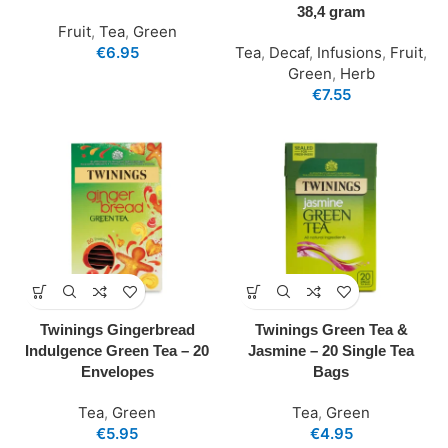
38,4 gram
Fruit
,
Tea
,
Green
€
6.95
Tea
,
Decaf
,
Infusions
,
Fruit
,
Green
,
Herb
€
7.55
Twinings Gingerbread
Twinings Green Tea &
Indulgence Green Tea – 20
Jasmine – 20 Single Tea
Envelopes
Bags
Tea
,
Green
Tea
,
Green
€
5.95
€
4.95