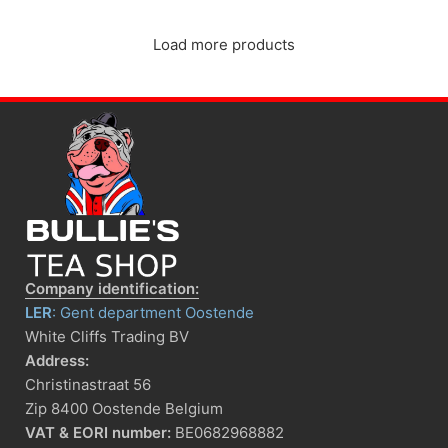
Load more products
Company identification:
LER
: Gent department Oostende
White Cliffs Trading BV
Address:
Christinastraat 56
Zip 8400 Oostende Belgium
VAT & EORI number:
BE0682968882