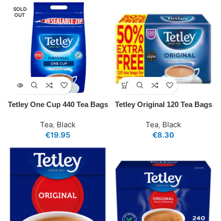
SOLD
OUT
Tetley One Cup 440 Tea Bags
Tetley Original 120 Tea Bags
Tea
,
Black
Tea
,
Black
€
19.95
€
8.30