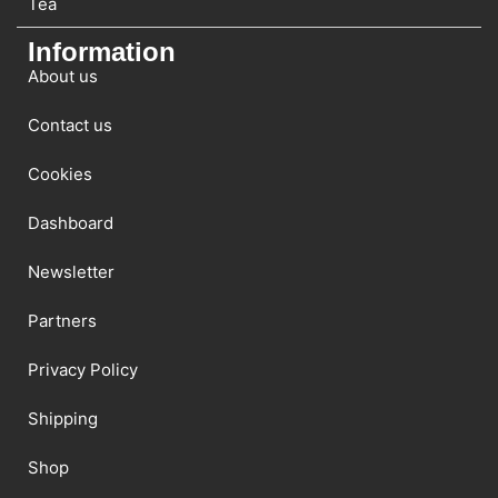
Tea
Information
About us
Contact us
Cookies
Dashboard
Newsletter
Partners
Privacy Policy
Shipping
Shop