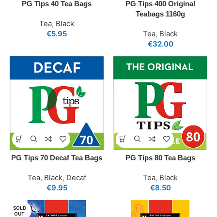
PG Tips 40 Tea Bags
PG Tips 400 Original
Teabags 1160g
Tea
,
Black
€
5.95
Tea
,
Black
€
32.00
PG Tips 70 Decaf Tea Bags
PG Tips 80 Tea Bags
Tea
,
Black
,
Decaf
Tea
,
Black
€
9.95
€
8.50
SOLD
OUT