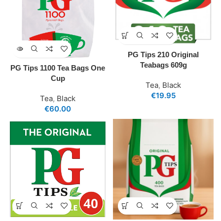
PG Tips 210 Original
Teabags 609g
PG Tips 1100 Tea Bags One
Cup
Tea
,
Black
€
19.95
Tea
,
Black
€
60.00