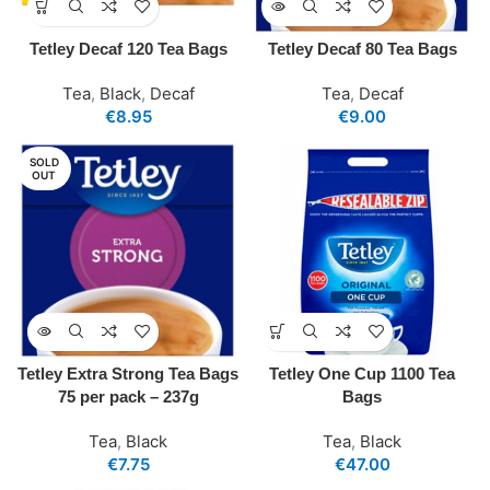
Tetley Decaf 120 Tea Bags
Tetley Decaf 80 Tea Bags
Tea
,
Black
,
Decaf
Tea
,
Decaf
€
8.95
€
9.00
SOLD
OUT
Tetley Extra Strong Tea Bags
Tetley One Cup 1100 Tea
75 per pack – 237g
Bags
Tea
,
Black
Tea
,
Black
€
7.75
€
47.00