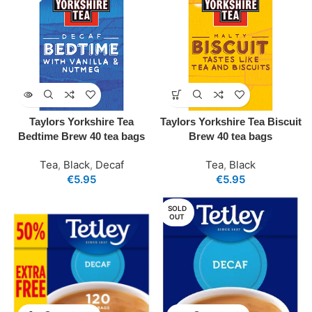
Taylors Yorkshire Tea
Taylors Yorkshire Tea Biscuit
Bedtime Brew 40 tea bags
Brew 40 tea bags
Tea
,
Black
,
Decaf
Tea
,
Black
€
5.95
€
5.95
SOLD
OUT