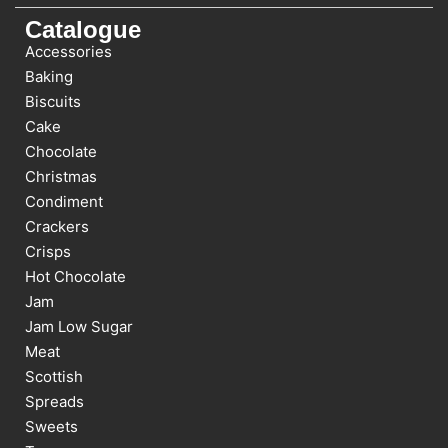
Catalogue
Accessories
Baking
Biscuits
Cake
Chocolate
Christmas
Condiment
Crackers
Crisps
Hot Chocolate
Jam
Jam Low Sugar
Meat
Scottish
Spreads
Sweets