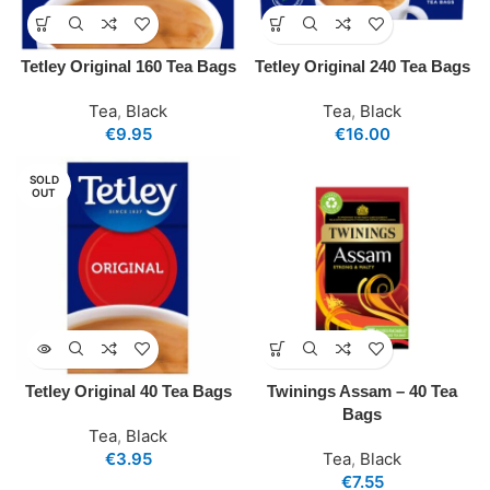
Tetley Original 160 Tea Bags
Tetley Original 240 Tea Bags
Tea
,
Black
Tea
,
Black
€
9.95
€
16.00
SOLD
OUT
Tetley Original 40 Tea Bags
Twinings Assam – 40 Tea
Bags
Tea
,
Black
€
3.95
Tea
,
Black
€
7.55