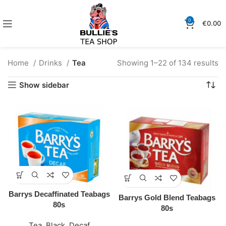
0
€
0.00
Home
Drinks
Tea
Showing 1–22 of 134 results
Show sidebar
Barrys Decaffinated Teabags
Barrys Gold Blend Teabags
80s
80s
Tea
,
Black
,
Decaf