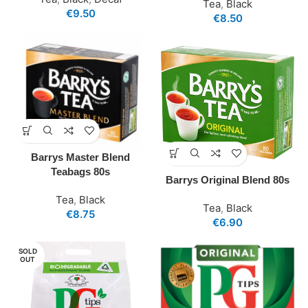
Tea
,
Black
€
9.50
€
8.50
Barrys Master Blend
Teabags 80s
Barrys Original Blend 80s
Tea
,
Black
Tea
,
Black
€
8.75
€
6.90
SOLD
OUT