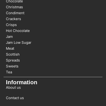
Chocolate
Christmas
Condiment
Crackers
Crisps
Hot Chocolate
Jam
Jam Low Sugar
Meat
Scottish
Spreads
Sweets
Tea
Information
About us
Contact us