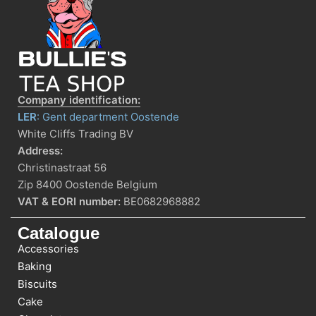
Company identification:
LER
: Gent department Oostende
White Cliffs Trading BV
Address:
Christinastraat 56
Zip 8400 Oostende Belgium
VAT & EORI number:
BE0682968882
Catalogue
Accessories
Baking
Biscuits
Cake