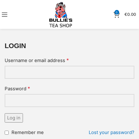
0
€
0.00
LOGIN
*
Username or email address
*
Password
Log in
Remember me
Lost your password?