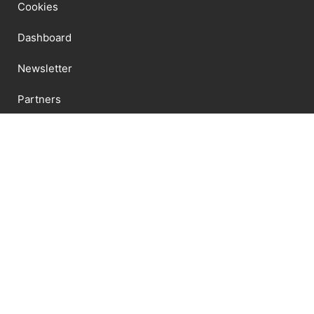
Cookies
Dashboard
Newsletter
Partners
Privacy Policy
Shipping
Shop
Terms And Conditions
Newsletter
Send