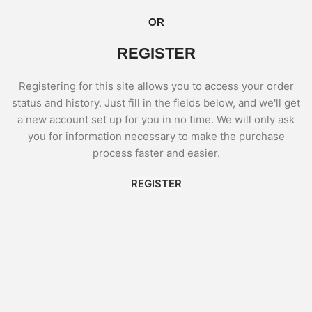
OR
REGISTER
Registering for this site allows you to access your order
status and history. Just fill in the fields below, and we'll get
a new account set up for you in no time. We will only ask
you for information necessary to make the purchase
process faster and easier.
REGISTER