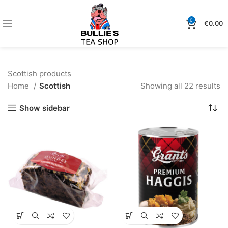
0
€
0.00
Scottish products
Home
Scottish
Showing all 22 results
Show sidebar