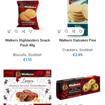
Walkers Highlanders Snack
Walkers Oatcakes Fine
Pack 40g
Crackers
,
Scottish
Biscuits
,
Scottish
€
2.95
€
1.10