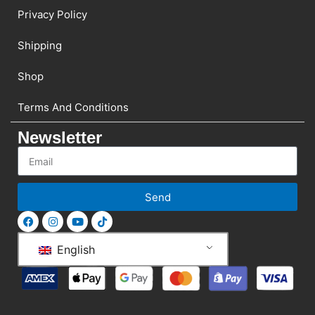
Privacy Policy
Shipping
Shop
Terms And Conditions
Newsletter
Send
English