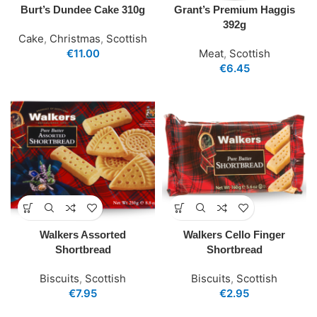
Burt’s Dundee Cake 310g
Grant’s Premium Haggis
392g
Cake
,
Christmas
,
Scottish
€
11.00
Meat
,
Scottish
€
6.45
Walkers Assorted
Walkers Cello Finger
Shortbread
Shortbread
Biscuits
,
Scottish
Biscuits
,
Scottish
€
7.95
€
2.95