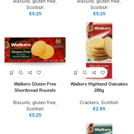
Biscuits
,
gluten free
,
Biscuits
,
gluten free
,
Scottish
Scottish
€
5.25
€
5.25
Walkers Gluten Free
Walkers Highland Oatcakes
Shortbread Rounds
280g
Biscuits
,
gluten free
,
Crackers
,
Scottish
Scottish
€
2.95
€
5.25