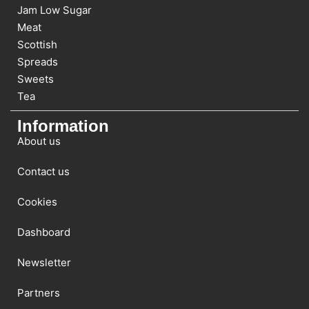
Jam Low Sugar
Meat
Scottish
Spreads
Sweets
Tea
Information
About us
Contact us
Cookies
Dashboard
Newsletter
Partners