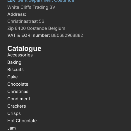
LER
: Gent department Oostende
White Cliffs Trading BV
Address:
Christinastraat 56
Zip 8400 Oostende Belgium
VAT & EORI number:
BE0682968882
Catalogue
Accessories
Baking
Biscuits
Cake
Chocolate
Christmas
Condiment
Crackers
Crisps
Hot Chocolate
Jam