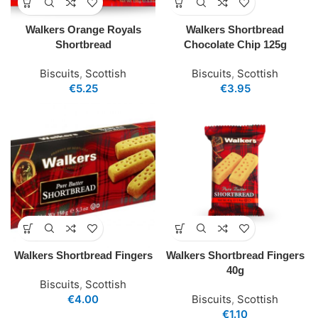
Walkers Orange Royals
Walkers Shortbread
Shortbread
Chocolate Chip 125g
Biscuits
,
Scottish
Biscuits
,
Scottish
€
5.25
€
3.95
Walkers Shortbread Fingers
Walkers Shortbread Fingers
40g
Biscuits
,
Scottish
€
4.00
Biscuits
,
Scottish
€
1.10