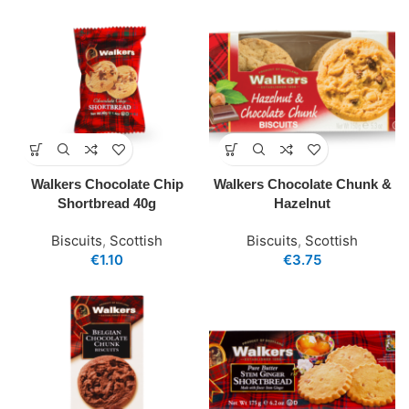
Walkers Chocolate Chip
Walkers Chocolate Chunk &
Shortbread 40g
Hazelnut
Biscuits
,
Scottish
Biscuits
,
Scottish
€
1.10
€
3.75