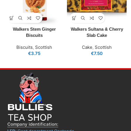
Walkers Stem Ginger
Walkers Sultana & Cherry
Biscuits
Slab Cake
Biscuits
,
Scottish
Cake
,
Scottish
€
3.75
€
7.50
Company identification: