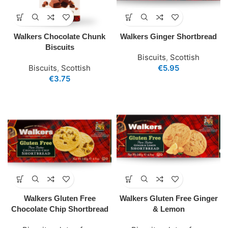
Walkers Chocolate Chunk
Walkers Ginger Shortbread
Biscuits
Biscuits
,
Scottish
Biscuits
,
Scottish
€
5.95
€
3.75
Walkers Gluten Free
Walkers Gluten Free Ginger
Chocolate Chip Shortbread
& Lemon