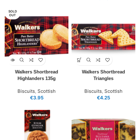
SOLD
OUT
Walkers Shortbread
Walkers Shortbread
Highlanders 135g
Triangles
Biscuits
,
Scottish
Biscuits
,
Scottish
€
3.95
€
4.25