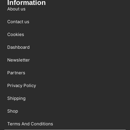
Information
About us
Contact us
Cookies
Dashboard
Newsletter
Partners
Privacy Policy
Shipping
Shop
Terms And Conditions