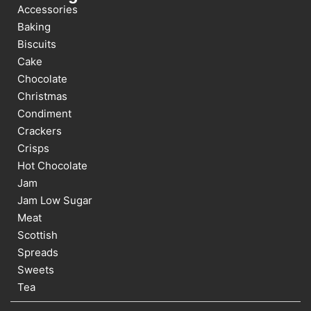
Accessories
Baking
Biscuits
Cake
Chocolate
Christmas
Condiment
Crackers
Crisps
Hot Chocolate
Jam
Jam Low Sugar
Meat
Scottish
Spreads
Sweets
Tea