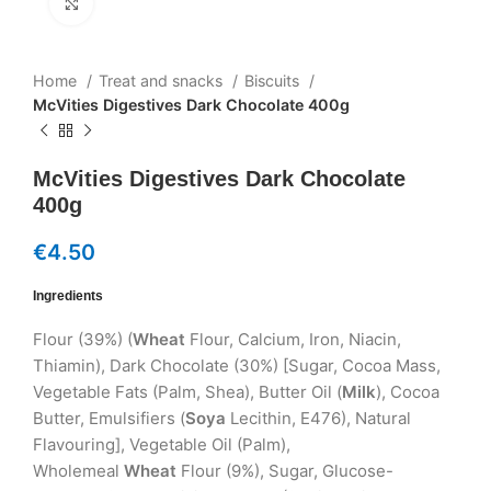
Click to enlarge
Home
Treat and snacks
Biscuits
McVities Digestives Dark Chocolate 400g
McVities Digestives Dark Chocolate
400g
€
4.50
Ingredients
Flour (39%) (
Wheat
Flour, Calcium, Iron, Niacin,
Thiamin), Dark Chocolate (30%) [Sugar, Cocoa Mass,
Vegetable Fats (Palm, Shea), Butter Oil (
Milk
), Cocoa
Butter, Emulsifiers (
Soya
Lecithin, E476), Natural
Flavouring], Vegetable Oil (Palm),
Wholemeal
Wheat
Flour (9%), Sugar, Glucose-