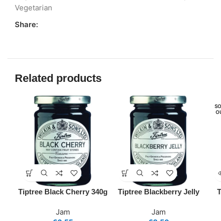
Vegetarian
Share:
Related products
SO
O
Tiptree Black Cherry 340g
Tiptree Blackberry Jelly
T
Jam
Jam