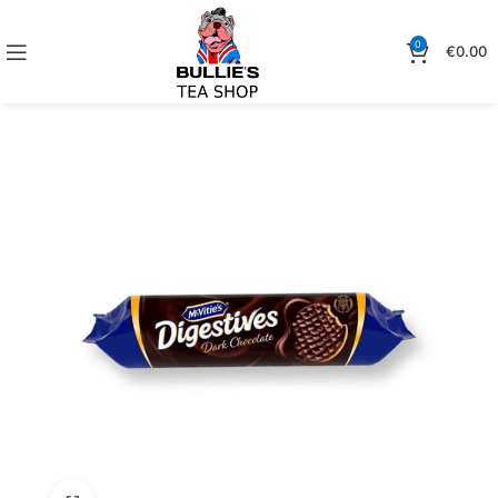
0
€
0.00