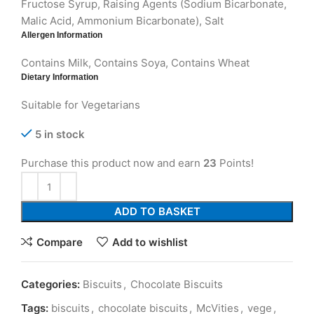
Fructose Syrup, Raising Agents (Sodium Bicarbonate,
Malic Acid, Ammonium Bicarbonate), Salt
Allergen Information
Contains Milk, Contains Soya, Contains Wheat
Dietary Information
Suitable for Vegetarians
5 in stock
Purchase this product now and earn
23
Points!
ADD TO BASKET
Compare
Add to wishlist
Categories:
Biscuits
,
Chocolate Biscuits
Tags:
biscuits
,
chocolate biscuits
,
McVities
,
vege
,