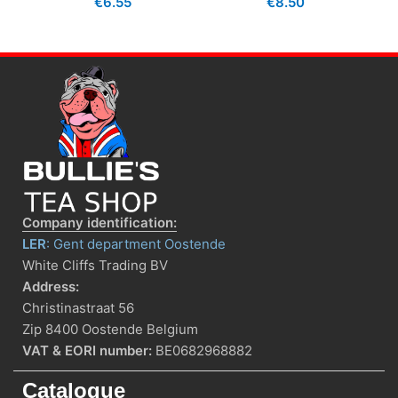
€
6.55
€
8.50
Company identification:
LER
: Gent department Oostende
White Cliffs Trading BV
Address:
Christinastraat 56
Zip 8400 Oostende Belgium
VAT & EORI number:
BE0682968882
Catalogue