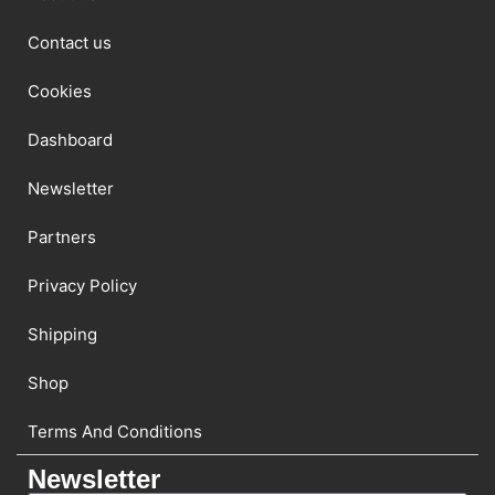
Contact us
Cookies
Dashboard
Newsletter
Partners
Privacy Policy
Shipping
Shop
Terms And Conditions
Newsletter