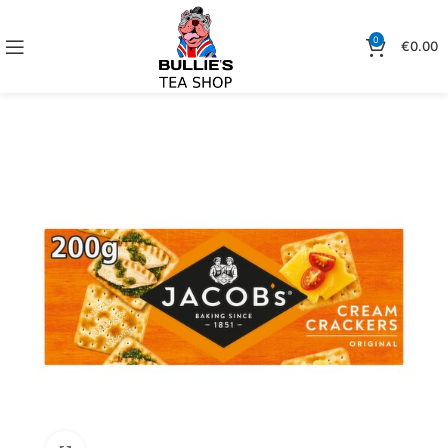
0
€
0.00