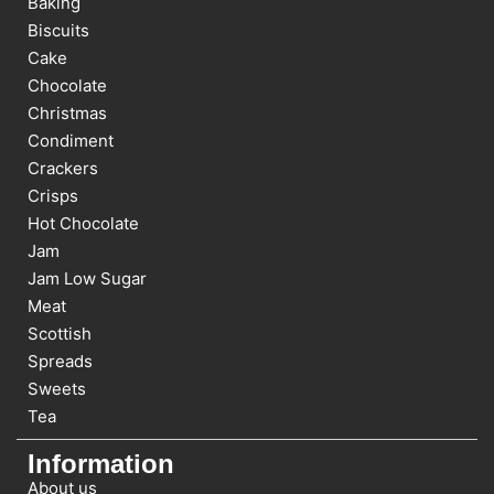
Baking
Biscuits
Cake
Chocolate
Christmas
Condiment
Crackers
Crisps
Hot Chocolate
Jam
Jam Low Sugar
Meat
Scottish
Spreads
Sweets
Tea
Information
About us