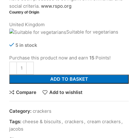
social criteria.
www.rspo.org
Country of Origin
United Kingdom
Suitable for vegetarians
5 in stock
Purchase this product now and earn
15
Points!
ADD TO BASKET
Compare
Add to wishlist
Category:
crackers
Tags:
cheese & biscuits
,
crackers
,
cream crackers
,
jacobs