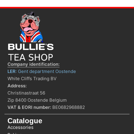
Company identification:
LER
: Gent department Oostende
White Cliffs Trading BV
Address:
Christinastraat 56
Zip 8400 Oostende Belgium
VAT & EORI number:
BE0682968882
Catalogue
Accessories