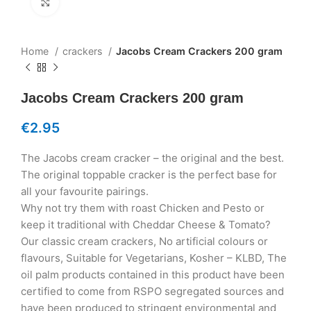
Click to enlarge
Home
crackers
Jacobs Cream Crackers 200 gram
Jacobs Cream Crackers 200 gram
€
2.95
The Jacobs cream cracker – the original and the best.
The original toppable cracker is the perfect base for
all your favourite pairings.
Why not try them with roast Chicken and Pesto or
keep it traditional with Cheddar Cheese & Tomato?
Our classic cream crackers, No artificial colours or
flavours, Suitable for Vegetarians, Kosher – KLBD, The
oil palm products contained in this product have been
certified to come from RSPO segregated sources and
have been produced to stringent environmental and