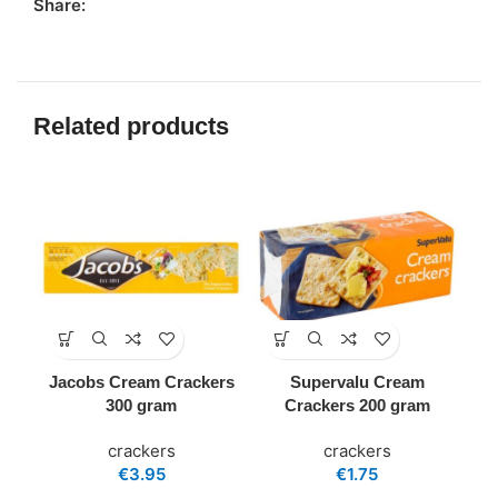
Share:
Related products
Jacobs Cream Crackers
Supervalu Cream
300 gram
Crackers 200 gram
crackers
crackers
€
3.95
€
1.75