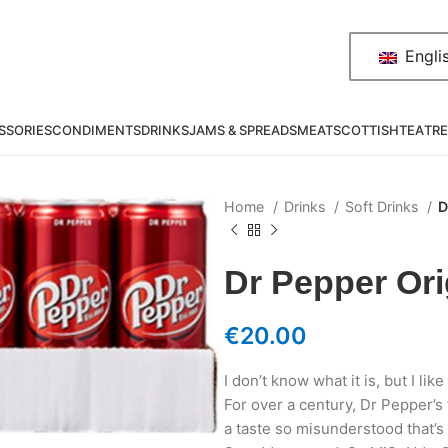
Engli
SSORIES
CONDIMENTS
DRINKS
JAMS & SPREADS
MEAT
SCOTTISH
TEA
TRE
Home
Drinks
Soft Drinks
D
Dr Pepper Ori
€
20.00
I don’t know what it is, but I like 
For over a century, Dr Pepper’s
a taste so misunderstood that’s 