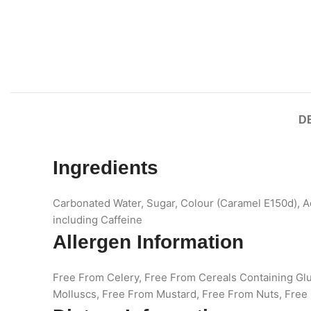
D
Ingredients
Carbonated Water, Sugar, Colour (Caramel E150d), A
including Caffeine
Allergen Information
Free From Celery, Free From Cereals Containing Gl
Molluscs, Free From Mustard, Free From Nuts, Free