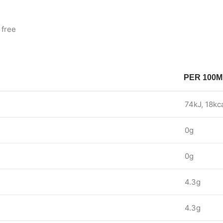
 free
PER 100M
74kJ, 18kc
0g
0g
4.3g
4.3g