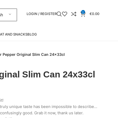
0
LOGIN / REGISTER
€
0.00
sh
AT AND SNACKS
BLOG
r Pepper Original Slim Can 24x33cl
ginal Slim Can 24x33cl
it!
 truly unique taste has been impossible to describe…
confusingly good. Grab it now, thank us later.