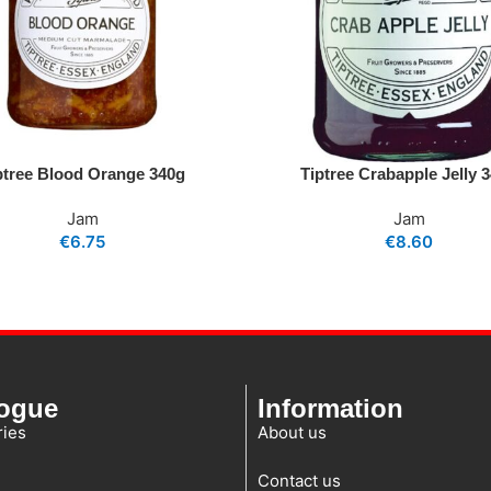
ptree Blood Orange 340g
Tiptree Crabapple Jelly 
Jam
Jam
€
6.75
€
8.60
logue
Information
ies
About us
Contact us