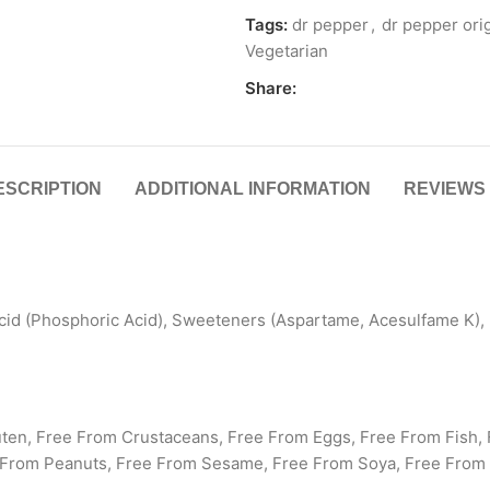
Tags:
dr pepper
,
dr pepper orig
Vegetarian
Share:
ESCRIPTION
ADDITIONAL INFORMATION
REVIEWS 
cid (Phosphoric Acid), Sweeteners (Aspartame, Acesulfame K), 
uten, Free From Crustaceans, Free From Eggs, Free From Fish, 
 From Peanuts, Free From Sesame, Free From Soya, Free From 