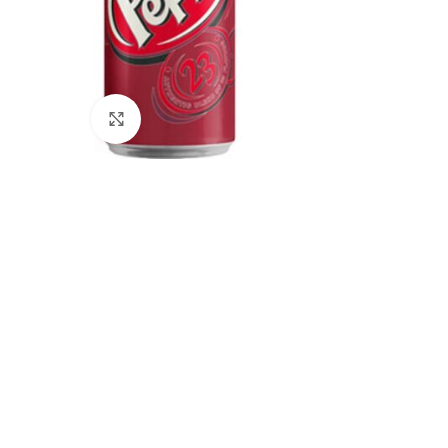
Click to enlarge