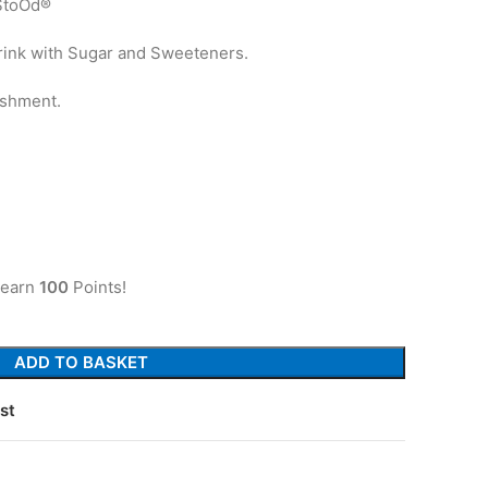
StoOd®
Drink with Sugar and Sweeteners.
eshment.
 earn
100
Points!
ADD TO BASKET
st