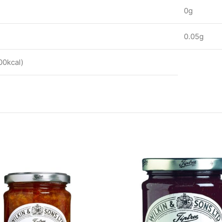
0g
0.05g
00kcal)