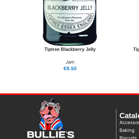
Tiptree Blackberry Jelly
Ti
Jam
€
8.50
Cata
Accessor
Baking
Biscuits