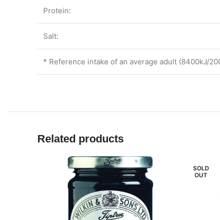
Protein:
Salt:
* Reference intake of an average adult (8400kJ/20
Related products
SOLD
OUT