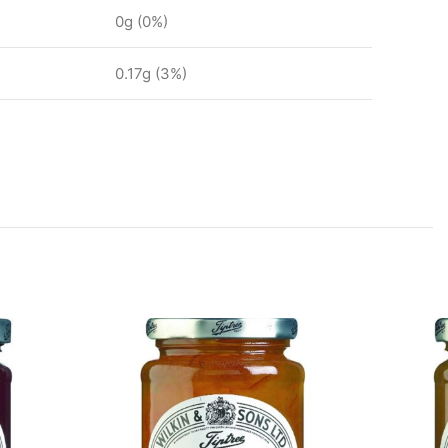
0g (0%)
0.17g (3%)