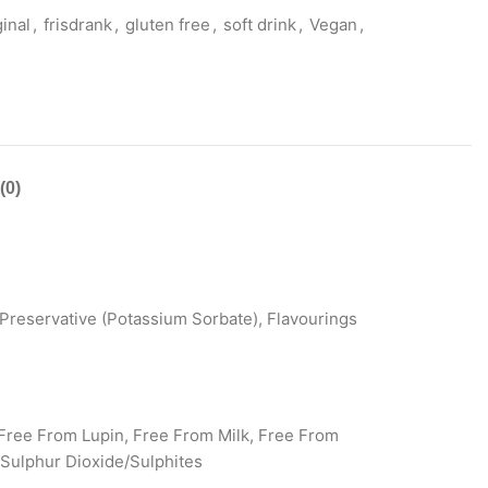
inal
,
frisdrank
,
gluten free
,
soft drink
,
Vegan
,
(0)
Preservative (Potassium Sorbate), Flavourings
Free From Lupin, Free From Milk, Free From
Sulphur Dioxide/Sulphites