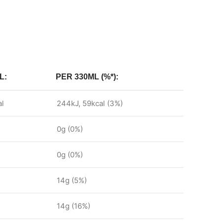
L:
PER 330ML (%*):
al
244kJ, 59kcal (3%)
0g (0%)
0g (0%)
14g (5%)
14g (16%)