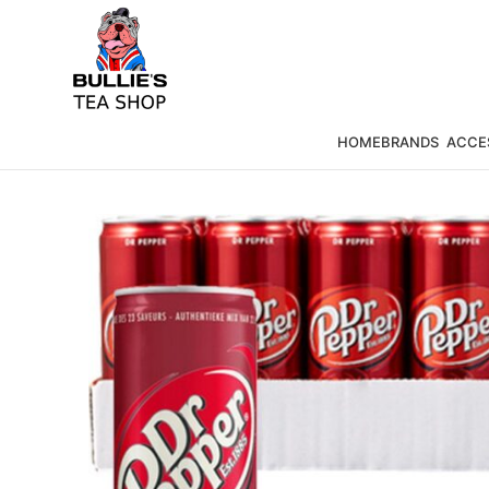
HOME
BRANDS
ACCE