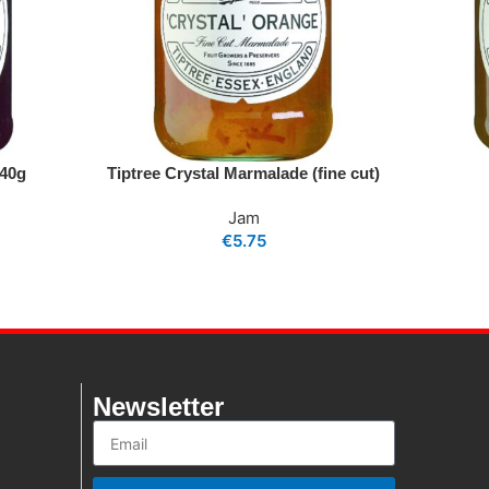
340g
Tiptree Crystal Marmalade (fine cut)
Jam
€
5.75
Newsletter