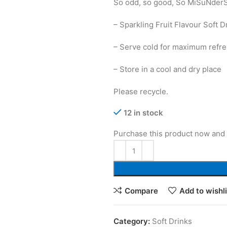
So odd, so good, So MiSuNder
– Sparkling Fruit Flavour Soft 
– Serve cold for maximum refr
– Store in a cool and dry place
Please recycle.
12 in stock
Purchase this product now and
Compare
Add to wishli
Category:
Soft Drinks