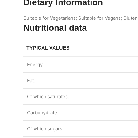
Dietary Information
Suitable for Vegetarians; Suitable for Vegans; Gluten
Nutritional data
TYPICAL VALUES
Energy:
Fat:
Of which saturates:
Carbohydrate:
Of which sugars: