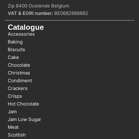
Zip 8400 Oostende Belgium
VAT & EORI number:
BE0682968882
Catalogue
Accessories
Baking
Biscuits
Cake
Chocolate
Christmas
Condiment
Crackers
Crisps
Hot Chocolate
Jam
Jam Low Sugar
Meat
Scottish