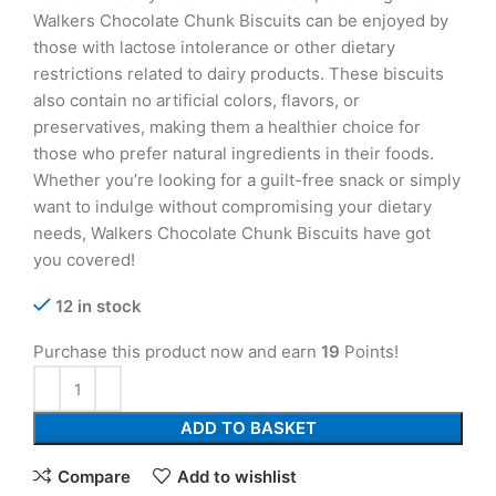
Walkers Chocolate Chunk Biscuits can be enjoyed by
those with lactose intolerance or other dietary
restrictions related to dairy products. These biscuits
also contain no artificial colors, flavors, or
preservatives, making them a healthier choice for
those who prefer natural ingredients in their foods.
Whether you’re looking for a guilt-free snack or simply
want to indulge without compromising your dietary
needs, Walkers Chocolate Chunk Biscuits have got
you covered!
12 in stock
Purchase this product now and earn
19
Points!
ADD TO BASKET
Compare
Add to wishlist