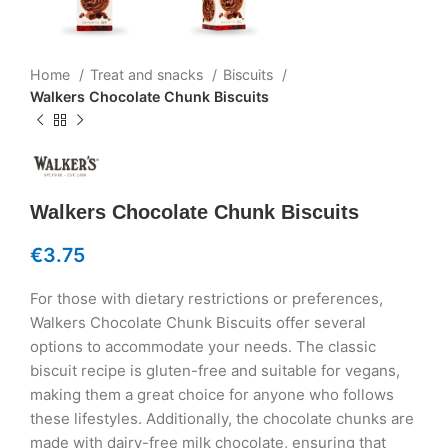
Home
Treat and snacks
Biscuits
Walkers Chocolate Chunk Biscuits
Walkers Chocolate Chunk Biscuits
€
3.75
For those with dietary restrictions or preferences,
Walkers Chocolate Chunk Biscuits offer several
options to accommodate your needs. The classic
biscuit recipe is gluten-free and suitable for vegans,
making them a great choice for anyone who follows
these lifestyles. Additionally, the chocolate chunks are
made with dairy-free milk chocolate, ensuring that