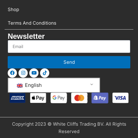
Shop
Terms And Conditions
Newsletter
Send
English
Copyright 2023 © White Cliffs Trading BV. All Rights
Reserved