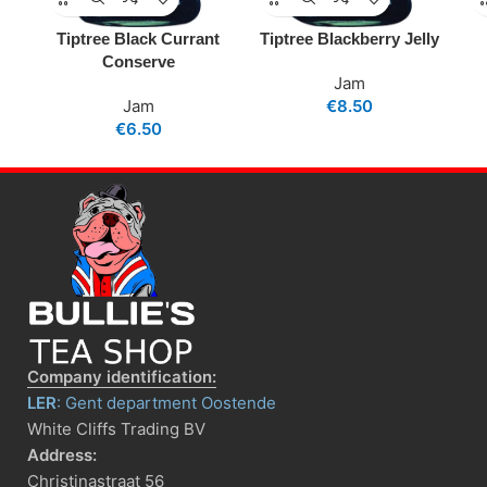
Tiptree Black Currant
Tiptree Blackberry Jelly
Conserve
Jam
Jam
€
8.50
€
6.50
Company identification:
LER
: Gent department Oostende
White Cliffs Trading BV
Address:
Christinastraat 56