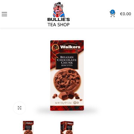
0
€
0.00
Click to enlarge