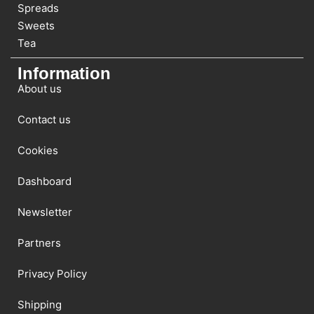
Spreads
Sweets
Tea
Information
About us
Contact us
Cookies
Dashboard
Newsletter
Partners
Privacy Policy
Shipping