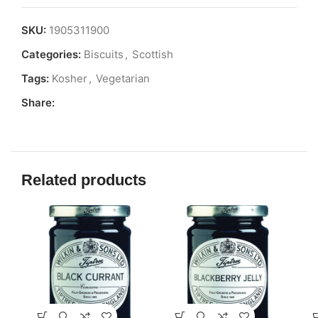
SKU:
1905311900
Categories:
Biscuits
,
Scottish
Tags:
Kosher
,
Vegetarian
Share:
Related products