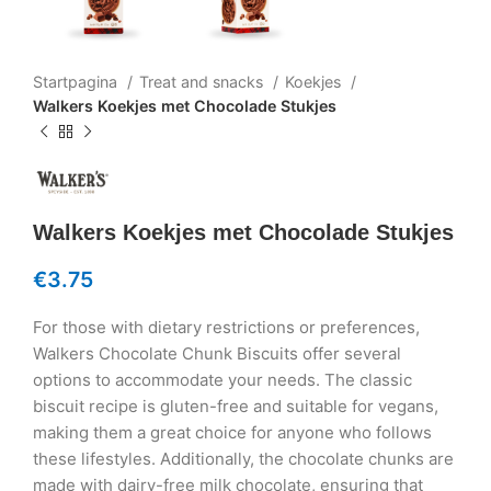
Startpagina
Treat and snacks
Koekjes
Walkers Koekjes met Chocolade Stukjes
Walkers Koekjes met Chocolade Stukjes
€
3.75
For those with dietary restrictions or preferences,
Walkers Chocolate Chunk Biscuits offer several
options to accommodate your needs. The classic
biscuit recipe is gluten-free and suitable for vegans,
making them a great choice for anyone who follows
these lifestyles. Additionally, the chocolate chunks are
made with dairy-free milk chocolate, ensuring that