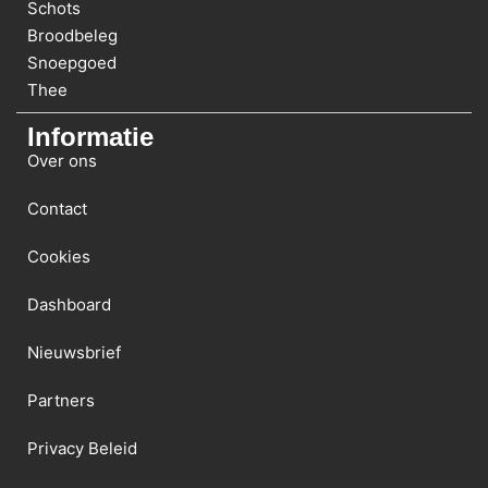
Schots
Broodbeleg
Snoepgoed
Thee
Informatie
Over ons
Contact
Cookies
Dashboard
Nieuwsbrief
Partners
Privacy Beleid