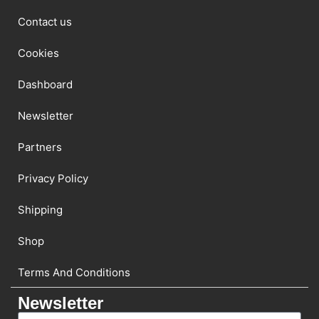
Contact us
Cookies
Dashboard
Newsletter
Partners
Privacy Policy
Shipping
Shop
Terms And Conditions
Newsletter