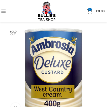
0
€
0.00
SOLD
OUT