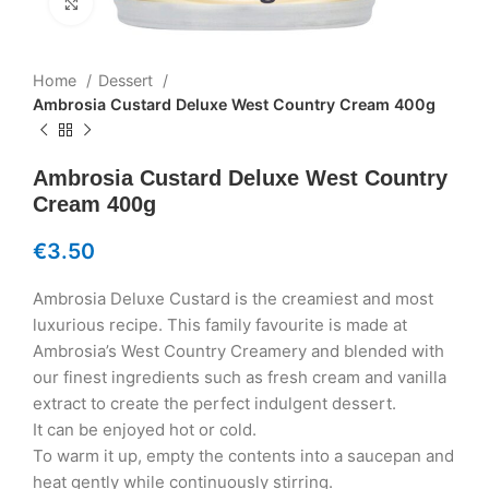
Click to enlarge
Home
Dessert
Ambrosia Custard Deluxe West Country Cream 400g
Ambrosia Custard Deluxe West Country
Cream 400g
€
3.50
Ambrosia Deluxe Custard is the creamiest and most
luxurious recipe. This family favourite is made at
Ambrosia’s West Country Creamery and blended with
our finest ingredients such as fresh cream and vanilla
extract to create the perfect indulgent dessert.
It can be enjoyed hot or cold.
To warm it up, empty the contents into a saucepan and
heat gently while continuously stirring.