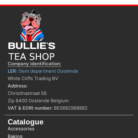
Company identification:
LER
: Gent department Oostende
White Cliffs Trading BV
Address:
Christinastraat 56
Zip 8400 Oostende Belgium
VAT & EORI number:
BE0682968882
Catalogue
Accessories
Baking