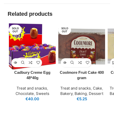
Related products
SOLD
SOLD
OUT
OUT
Cadbury Creme Egg
Coolmore Fruit Cake 400
C
48*40g
gram
Treat and snacks
,
Treat and snacks
,
Cake
,
Tr
Chocolate
,
Sweets
Bakery
,
Baking
,
Dessert
Ba
€
40.00
€
5.25