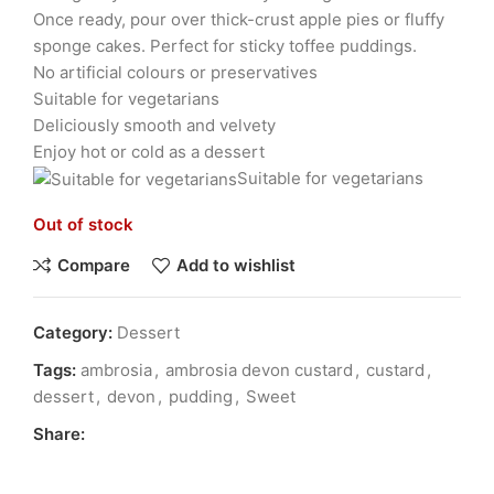
Once ready, pour over thick-crust apple pies or fluffy
sponge cakes. Perfect for sticky toffee puddings.
No artificial colours or preservatives
Suitable for vegetarians
Deliciously smooth and velvety
Enjoy hot or cold as a dessert
Suitable for vegetarians
Out of stock
Compare
Add to wishlist
Category:
Dessert
Tags:
ambrosia
,
ambrosia devon custard
,
custard
,
dessert
,
devon
,
pudding
,
Sweet
Share: