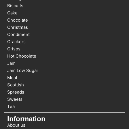
Biscuits
Cake
Chocolate
Christmas
Condiment
Crackers
Crisps
Hot Chocolate
Jam
Jam Low Sugar
Meat
Scottish
Spreads
Sweets
Tea
Information
About us