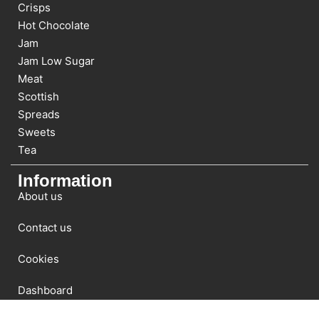
Crisps
Hot Chocolate
Jam
Jam Low Sugar
Meat
Scottish
Spreads
Sweets
Tea
Information
About us
Contact us
Cookies
Dashboard