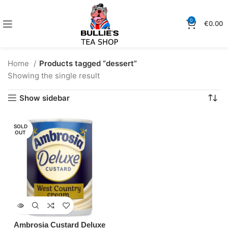
0
€
0.00
Home
Products tagged “dessert”
Showing the single result
Show sidebar
SOLD
OUT
Ambrosia Custard Deluxe