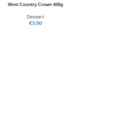
West Country Cream 400g
Dessert
€
3.50