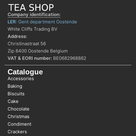
Company identification:
LER
: Gent department Oostende
White Cliffs Trading BV
Address:
Christinastraat 56
Zip 8400 Oostende Belgium
VAT & EORI number:
BE0682968882
Catalogue
Accessories
Baking
Biscuits
Cake
Chocolate
Christmas
Condiment
Crackers