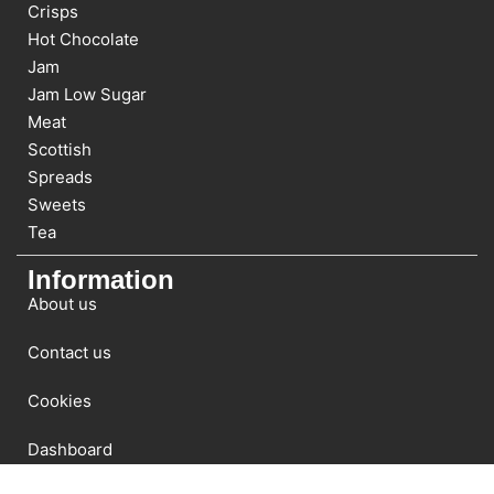
Crisps
Hot Chocolate
Jam
Jam Low Sugar
Meat
Scottish
Spreads
Sweets
Tea
Information
About us
Contact us
Cookies
Dashboard