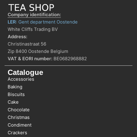
Company identification:
LER
: Gent department Oostende
White Cliffs Trading BV
Address:
Christinastraat 56
Zip 8400 Oostende Belgium
VAT & EORI number:
BE0682968882
Catalogue
Accessories
Baking
Biscuits
Cake
Chocolate
Christmas
Condiment
Crackers