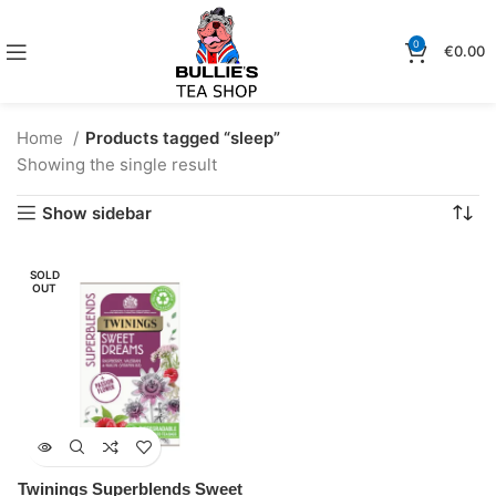
0
€
0.00
Home
Products tagged “sleep”
Showing the single result
Show sidebar
SOLD
OUT
Twinings Superblends Sweet