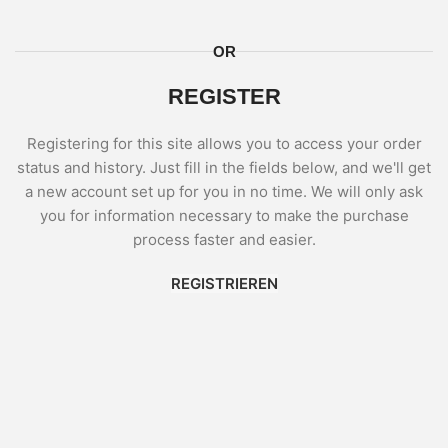
OR
REGISTER
Registering for this site allows you to access your order
status and history. Just fill in the fields below, and we'll get
a new account set up for you in no time. We will only ask
you for information necessary to make the purchase
process faster and easier.
REGISTRIEREN