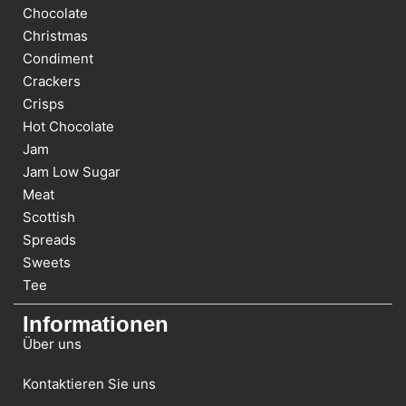
Chocolate
Christmas
Condiment
Crackers
Crisps
Hot Chocolate
Jam
Jam Low Sugar
Meat
Scottish
Spreads
Sweets
Tee
Informationen
Über uns
Kontaktieren Sie uns