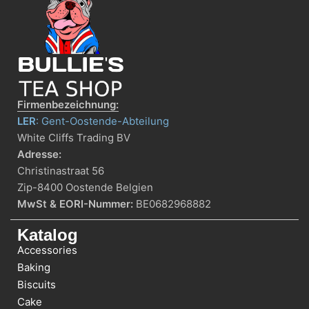
Firmenbezeichnung:
LER
: Gent-Oostende-Abteilung
White Cliffs Trading BV
Adresse:
Christinastraat 56
Zip-8400 Oostende Belgien
MwSt & EORI-Nummer:
BE0682968882
Katalog
Accessories
Baking
Biscuits
Cake