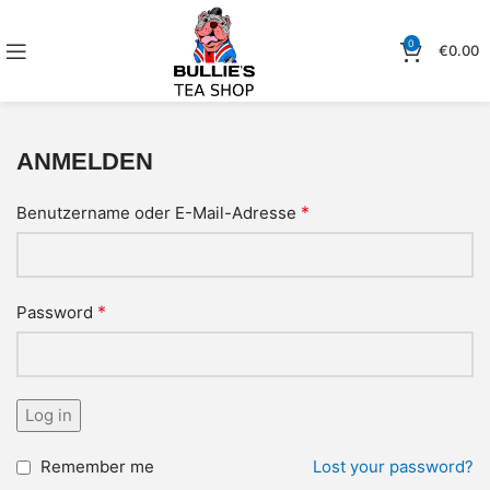
0
€
0.00
ANMELDEN
*
Benutzername oder E-Mail-Adresse
*
Password
Log in
Remember me
Lost your password?