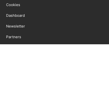
Cookies
Dashboard
Newsletter
Partners
Datenschutzerklärung
Shipping
Shop
Terms And Conditions
Newsletter