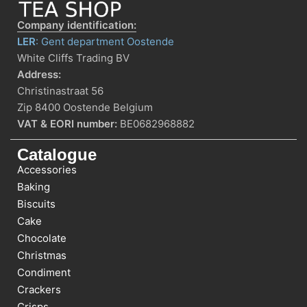
Company identification:
LER
: Gent department Oostende
White Cliffs Trading BV
Address:
Christinastraat 56
Zip 8400 Oostende Belgium
VAT & EORI number:
BE0682968882
Catalogue
Accessories
Baking
Biscuits
Cake
Chocolate
Christmas
Condiment
Crackers
Crisps