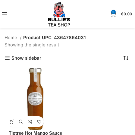
0
€
0.00
Home
Product UPC
43647864031
Showing the single result
Show sidebar
Tiptree Hot Mango Sauce