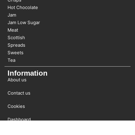
Hot Chocolate
Jam
Jam Low Sugar
Meat
Scottish
Spreads
Sweets
Tea
Information
About us
Contact us
Cookies
Dashboard
Newsletter