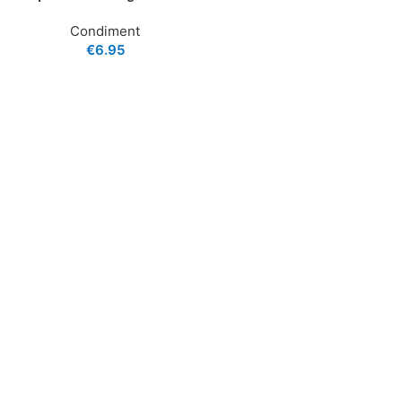
Condiment
€
6.95