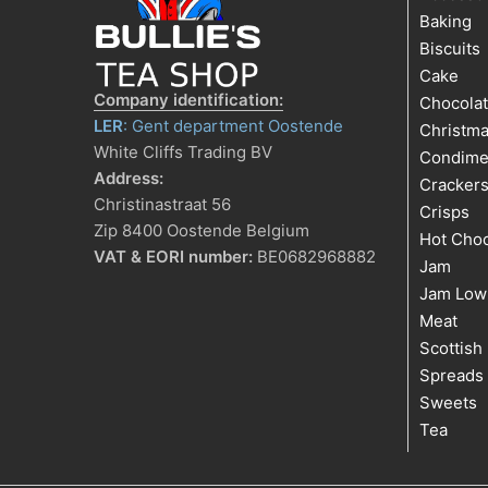
Baking
Biscuits
Cake
Company identification:
Chocola
LER
: Gent department Oostende
Christm
White Cliffs Trading BV
Condime
Address:
Cracker
Christinastraat 56
Crisps
Zip 8400 Oostende Belgium
Hot Choc
VAT & EORI number:
BE0682968882
Jam
Jam Low
Meat
Scottish
Spreads
Sweets
Tea