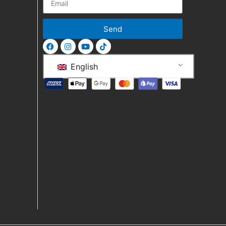
Send
English