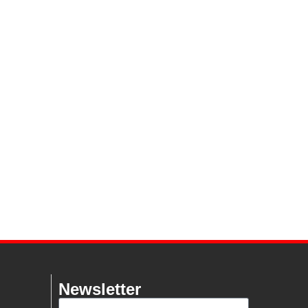
Newsletter