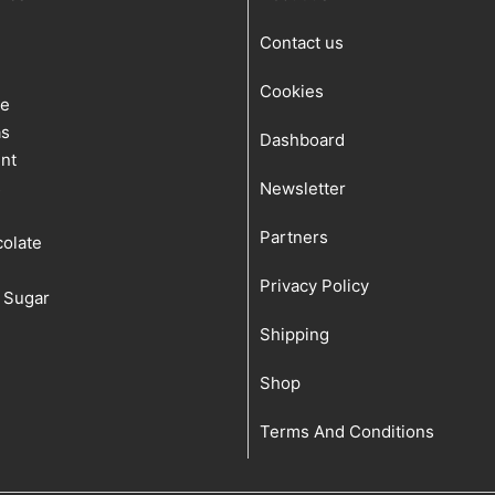
Contact us
Cookies
te
as
Dashboard
nt
s
Newsletter
Partners
olate
Privacy Policy
 Sugar
Shipping
Shop
Terms And Conditions