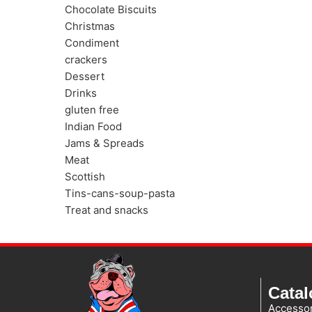
Chocolate Biscuits
Christmas
Condiment
crackers
Dessert
Drinks
gluten free
Indian Food
Jams & Spreads
Meat
Scottish
Tins-cans-soup-pasta
Treat and snacks
Cata
Accessor