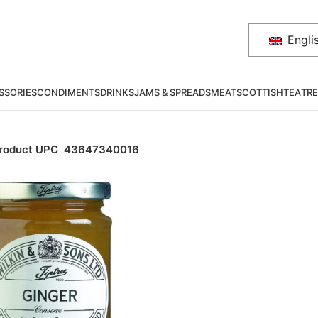
Engli
SSORIES
CONDIMENTS
DRINKS
JAMS & SPREADS
MEAT
SCOTTISH
TEA
TRE
roduct UPC
43647340016