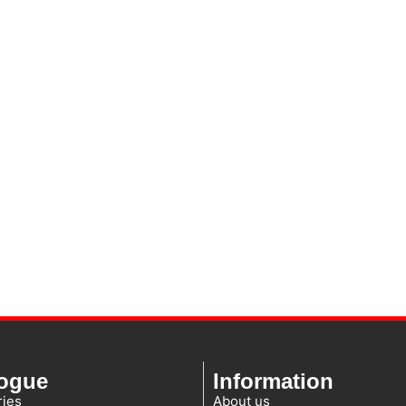
logue
Information
ies
About us