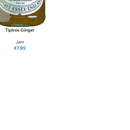
Tiptree Ginger
Jam
€
7.95