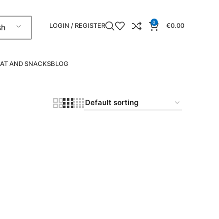
0
LOGIN / REGISTER
€
0.00
sh
AT AND SNACKS
BLOG