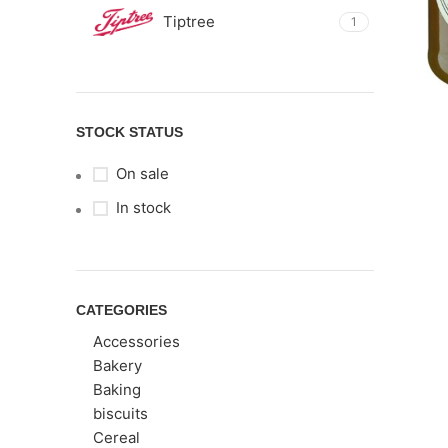
Tiptree
1
STOCK STATUS
On sale
In stock
CATEGORIES
Accessories
Bakery
Baking
biscuits
Cereal