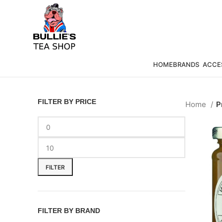
HOME
BRANDS
ACCE
FILTER BY PRICE
Home
P
FILTER
FILTER BY BRAND