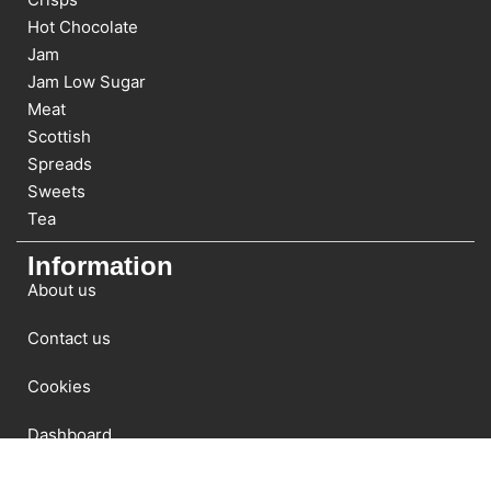
Hot Chocolate
Jam
Jam Low Sugar
Meat
Scottish
Spreads
Sweets
Tea
Information
About us
Contact us
Cookies
Dashboard
Newsletter