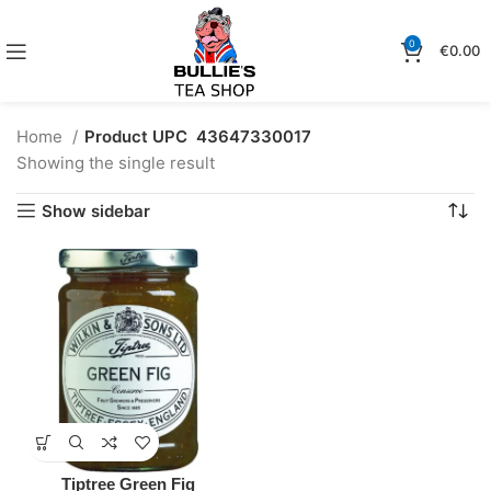
0
€
0.00
Home
Product UPC
43647330017
Showing the single result
Show sidebar
Tiptree Green Fig