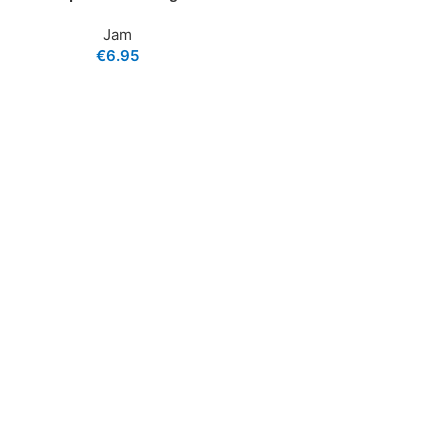
Jam
€
6.95