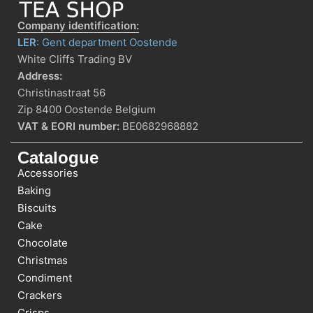
Company identification:
LER
: Gent department Oostende
White Cliffs Trading BV
Address:
Christinastraat 56
Zip 8400 Oostende Belgium
VAT & EORI number:
BE0682968882
Catalogue
Accessories
Baking
Biscuits
Cake
Chocolate
Christmas
Condiment
Crackers
Crisps