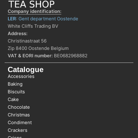
Company identification:
LER
: Gent department Oostende
White Cliffs Trading BV
Address:
Christinastraat 56
Zip 8400 Oostende Belgium
VAT & EORI number:
BE0682968882
Catalogue
Accessories
Baking
Biscuits
Cake
Chocolate
Christmas
Condiment
Crackers
Crisps