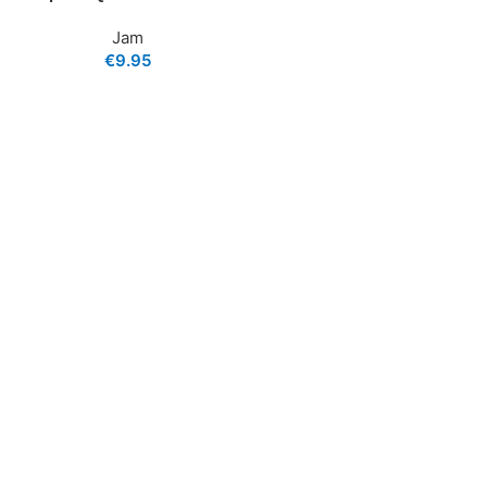
Jam
€
9.95