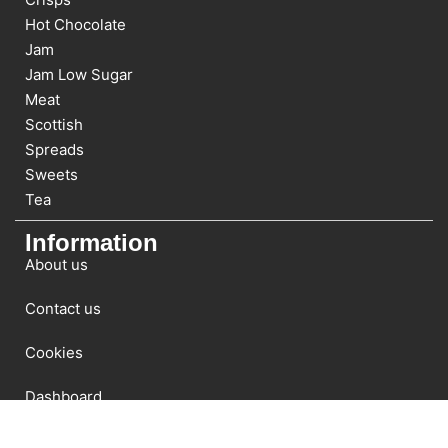
Hot Chocolate
Jam
Jam Low Sugar
Meat
Scottish
Spreads
Sweets
Tea
Information
About us
Contact us
Cookies
Dashboard
Newsletter