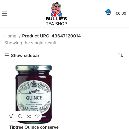
0
€
0.00
Home
Product UPC
43647120014
Showing the single result
Show sidebar
Tiptree Quince conserve