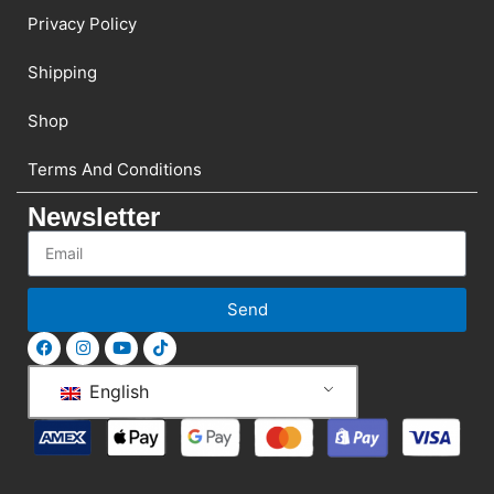
Privacy Policy
Shipping
Shop
Terms And Conditions
Newsletter
Send
English