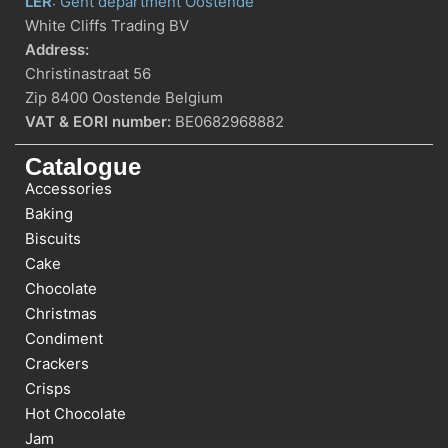
LER
: Gent department Oostende
White Cliffs Trading BV
Address:
Christinastraat 56
Zip 8400 Oostende Belgium
VAT & EORI number:
BE0682968882
Catalogue
Accessories
Baking
Biscuits
Cake
Chocolate
Christmas
Condiment
Crackers
Crisps
Hot Chocolate
Jam