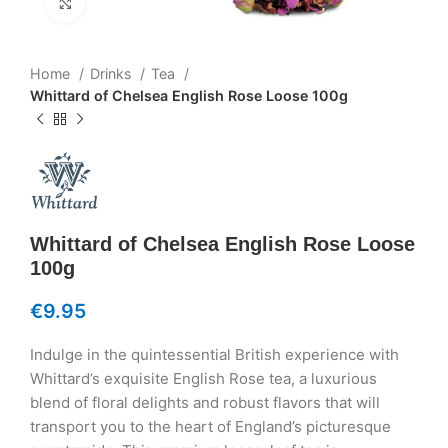
Click to enlarge
Home
Drinks
Tea
Whittard of Chelsea English Rose Loose 100g
Whittard of Chelsea English Rose Loose
100g
€
9.95
Indulge in the quintessential British experience with
Whittard’s exquisite English Rose tea, a luxurious
blend of floral delights and robust flavors that will
transport you to the heart of England’s picturesque