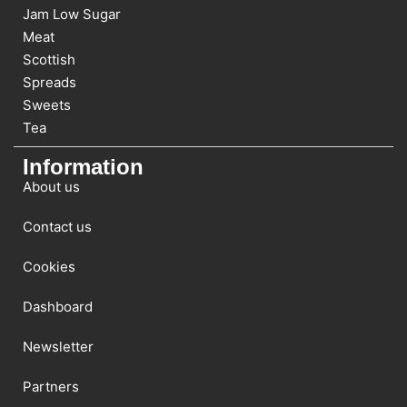
Jam Low Sugar
Meat
Scottish
Spreads
Sweets
Tea
Information
About us
Contact us
Cookies
Dashboard
Newsletter
Partners