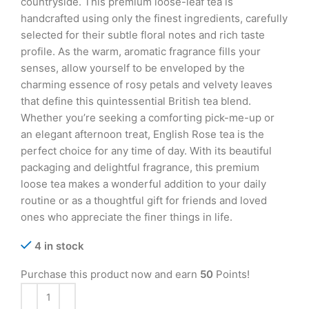
countryside. This premium loose-leaf tea is
handcrafted using only the finest ingredients, carefully
selected for their subtle floral notes and rich taste
profile. As the warm, aromatic fragrance fills your
senses, allow yourself to be enveloped by the
charming essence of rosy petals and velvety leaves
that define this quintessential British tea blend.
Whether you’re seeking a comforting pick-me-up or
an elegant afternoon treat, English Rose tea is the
perfect choice for any time of day. With its beautiful
packaging and delightful fragrance, this premium
loose tea makes a wonderful addition to your daily
routine or as a thoughtful gift for friends and loved
ones who appreciate the finer things in life.
4 in stock
Purchase this product now and earn
50
Points!