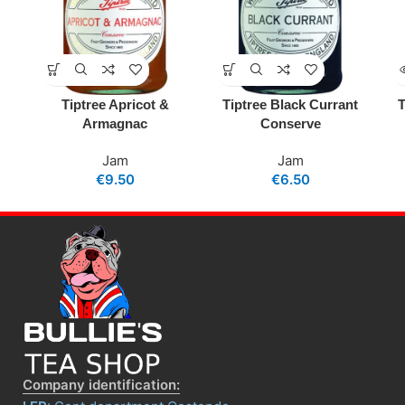
Tiptree Apricot &
Tiptree Black Currant
T
Armagnac
Conserve
Jam
Jam
€
9.50
€
6.50
Company identification: