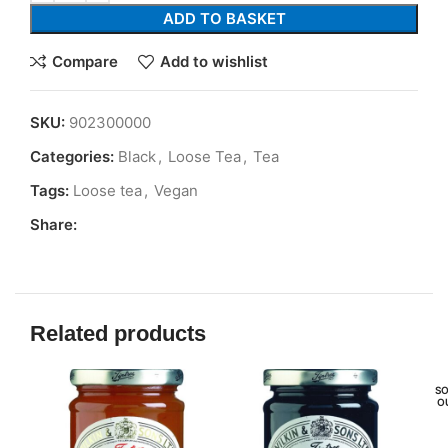
ADD TO BASKET
Compare
Add to wishlist
SKU:
902300000
Categories:
Black
,
Loose Tea
,
Tea
Tags:
Loose tea
,
Vegan
Share:
Related products
SO
O