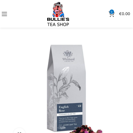
0
€
0.00