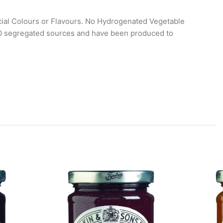
icial Colours or Flavours. No Hydrogenated Vegetable
SPO segregated sources and have been produced to