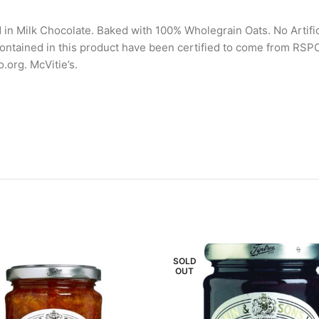
 in Milk Chocolate. Baked with 100% Wholegrain Oats. No Artif
s contained in this product have been certified to come from R
.org. McVitie’s.
SOLD
OUT