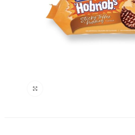
Click to enlarge