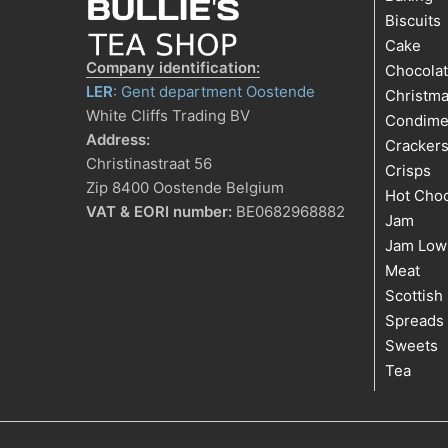
Biscuits
Cake
Company identification:
Chocola
LER
: Gent department Oostende
Christm
White Cliffs Trading BV
Condime
Address:
Cracker
Christinastraat 56
Crisps
Zip 8400 Oostende Belgium
Hot Choc
VAT & EORI number:
BE0682968882
Jam
Jam Low
Meat
Scottish
Spreads
Sweets
Tea