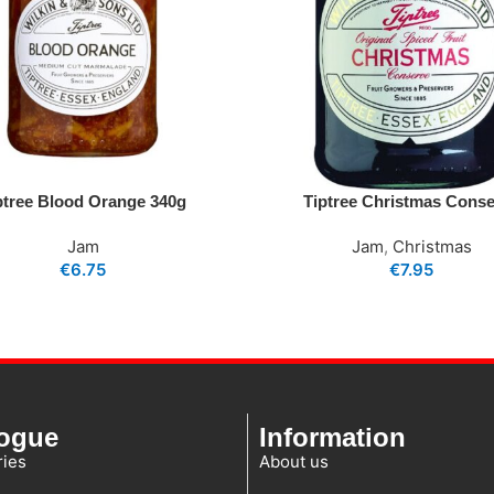
ptree Blood Orange 340g
Tiptree Christmas Cons
Jam
Jam
,
Christmas
€
6.75
€
7.95
logue
Information
ies
About us