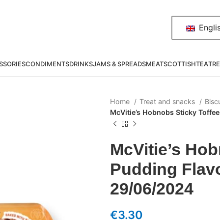
Engli
SSORIES
CONDIMENTS
DRINKS
JAMS & SPREADS
MEAT
SCOTTISH
TEA
TRE
Home
Treat and snacks
Bisc
McVitie’s Hobnobs Sticky Toffe
McVitie’s Hob
Pudding Flavo
29/06/2024
€
3.30