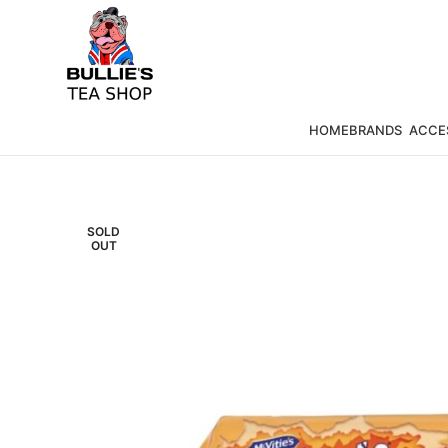
HOME
BRANDS
ACCE
SOLD
OUT