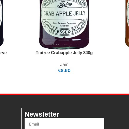
erve
Tiptree Crabapple Jelly 340g
Jam
€
8.60
Newsletter