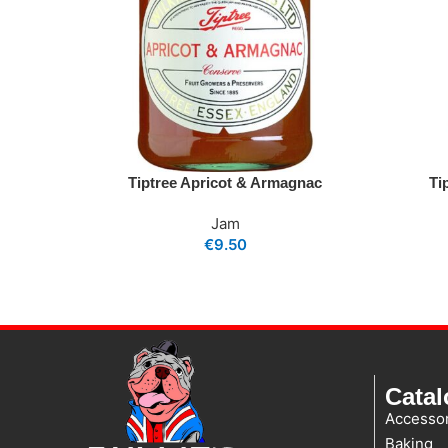
Tiptree Apricot & Armagnac
Ti
Jam
€
9.50
Cata
Accessor
Baking