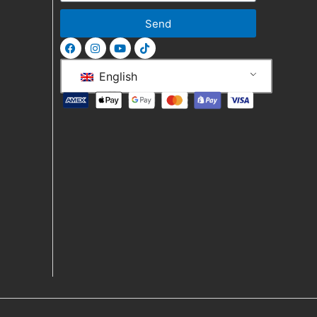
Send
English