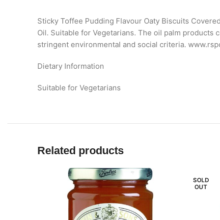
Sticky Toffee Pudding Flavour Oaty Biscuits Covered
Oil. Suitable for Vegetarians. The oil palm product
stringent environmental and social criteria. www.rspo
Dietary Information
Suitable for Vegetarians
Related products
SOLD
OUT