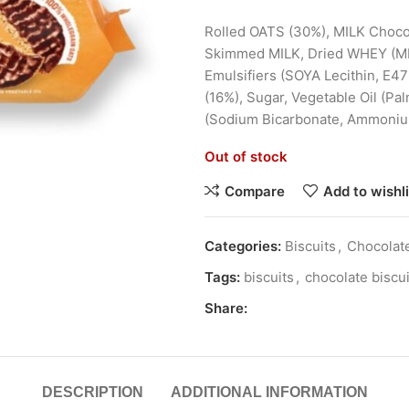
Rolled
OATS
(30%),
MILK
Chocol
Skimmed
MILK
, Dried WHEY (
M
Emulsifiers (
SOYA
Lecithin, E47
(16%), Sugar, Vegetable Oil (Pa
(Sodium Bicarbonate, Ammonium 
Out of stock
Compare
Add to wishli
Categories:
Biscuits
,
Chocolate
Tags:
biscuits
,
chocolate biscui
Share:
DESCRIPTION
ADDITIONAL INFORMATION