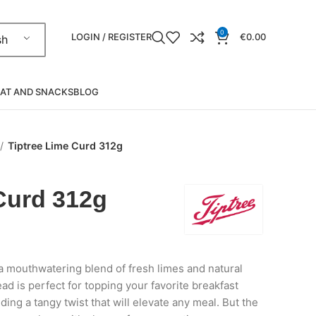
0
LOGIN / REGISTER
€
0.00
sh
AT AND SNACKS
BLOG
Tiptree Lime Curd 312g
Curd 312g
 a mouthwatering blend of fresh limes and natural
ead is perfect for topping your favorite breakfast
ding a tangy twist that will elevate any meal. But the