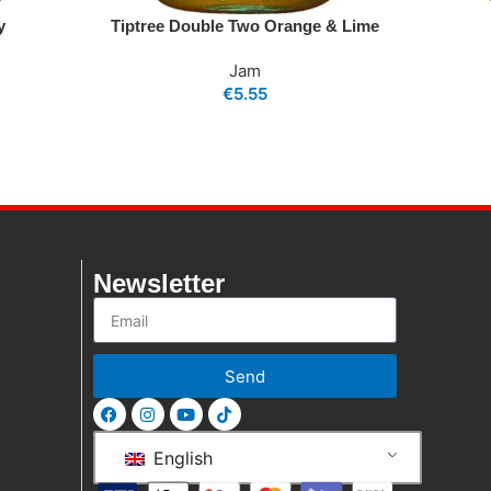
y
Tiptree Double Two Orange & Lime
Jam
€
5.55
Newsletter
Send
English