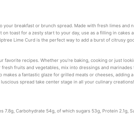
o your breakfast or brunch spread. Made with fresh limes and nat
on toast for a zesty start to your day, use as a filling in cakes 
iptree Lime Curd is the perfect way to add a burst of citrusy goo
ur favorite recipes. Whether you’re baking, cooking or just looki
or fresh fruits and vegetables, mix into dressings and marinades
akes a fantastic glaze for grilled meats or cheeses, adding a s
is luscious spread take center stage in all your culinary creations
s 7.8g, Carbohydrate 54g, of which sugars 53g, Protein 2.1g, S