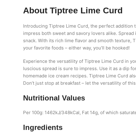
About Tiptree Lime Curd
Introducing Tiptree Lime Curd, the perfect addition t
impress both sweet and savory lovers alike. Spread it 
snack. With its rich lime flavor and smooth texture, T
your favorite foods – either way, you’ll be hooked!
Experience the versatility of Tiptree Lime Curd in yo
luscious spread is sure to impress. Use it as a dip f
homemade ice cream recipes. Tiptree Lime Curd also m
Don’t just stop at breakfast – let the versatility of th
Nutritional Values
Per 100g: 1462kJ/348kCal, Fat 14g, of which saturate
Ingredients