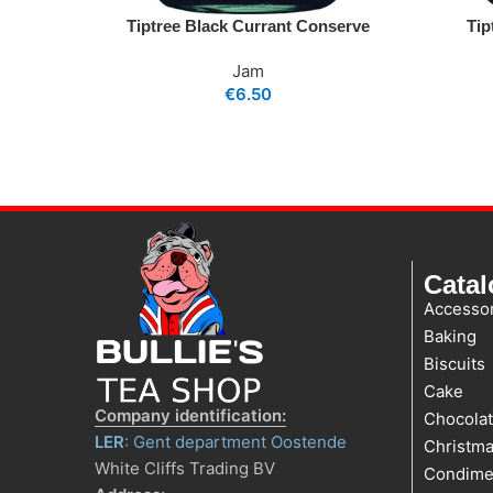
Tiptree Black Currant Conserve
Tip
Jam
€
6.50
Cata
Accessor
Baking
Biscuits
Cake
Company identification:
Chocola
LER
: Gent department Oostende
Christm
White Cliffs Trading BV
Condime