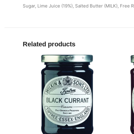
Sugar, Lime Juice (19%), Salted Butter (MILK), Free 
Related products