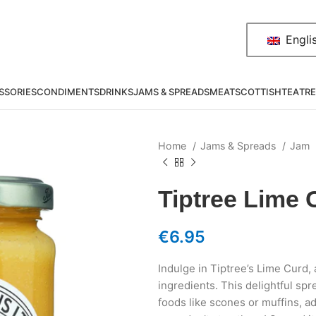
Engli
SSORIES
CONDIMENTS
DRINKS
JAMS & SPREADS
MEAT
SCOTTISH
TEA
TRE
Home
Jams & Spreads
Jam
Tiptree Lime 
€
6.95
Indulge in Tiptree’s Lime Curd,
ingredients. This delightful spr
foods like scones or muffins, ad