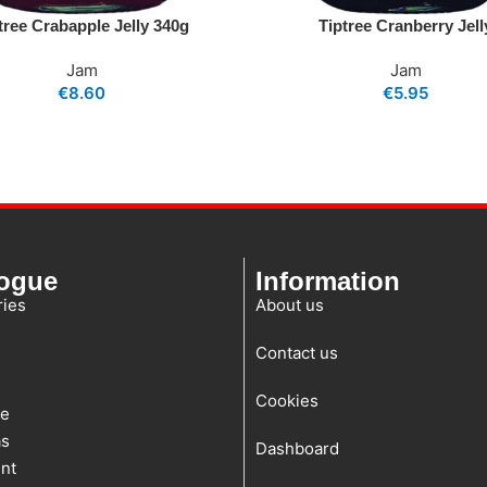
tree Crabapple Jelly 340g
Tiptree Cranberry Jell
Jam
Jam
€
8.60
€
5.95
logue
Information
ies
About us
Contact us
Cookies
te
as
Dashboard
nt