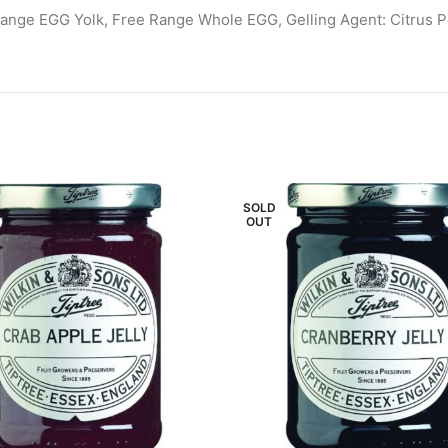
Range EGG Yolk, Free Range Whole EGG, Gelling Agent: Citrus Pect
SOLD
OUT