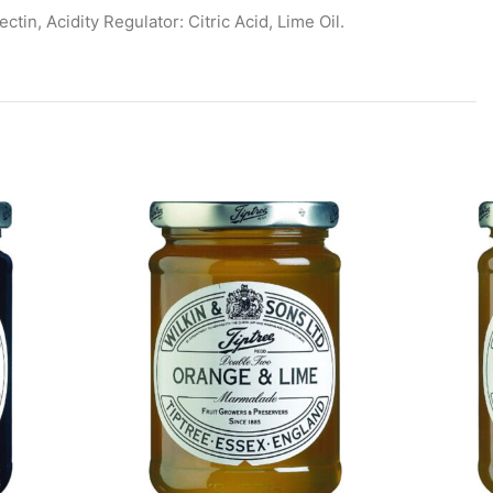
in, Acidity Regulator: Citric Acid, Lime Oil.