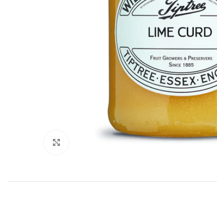
Click to enlarge