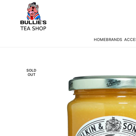
HOME
BRANDS
ACCE
SOLD
OUT