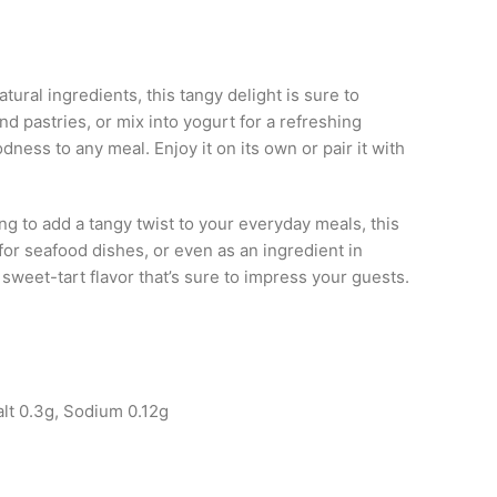
ural ingredients, this tangy delight is sure to
and pastries, or mix into yogurt for a refreshing
dness to any meal. Enjoy it on its own or pair it with
ng to add a tangy twist to your everyday meals, this
 for seafood dishes, or even as an ingredient in
weet-tart flavor that’s sure to impress your guests.
!
alt 0.3g, Sodium 0.12g