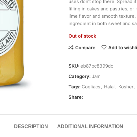
uses don’t stop there! Spread it
filling in cakes and pastries, or
lime flavor and smooth texture,
ingredient in both sweet and sa
Out of stock
Compare
Add to wishli
SKU:
eb87bc8399dc
Category:
Jam
Tags:
Coeliacs
,
Halal
,
Kosher
,
Share:
DESCRIPTION
ADDITIONAL INFORMATION