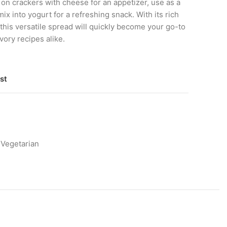
 on crackers with cheese for an appetizer, use as a
 mix into yogurt for a refreshing snack. With its rich
 this versatile spread will quickly become your go-to
vory recipes alike.
st
Vegetarian