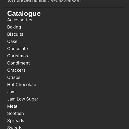
VAT & EORI number:
BE0682968882
Catalogue
Accessories
Baking
Biscuits
Cake
Chocolate
Christmas
Condiment
Crackers
Crisps
Hot Chocolate
Jam
Jam Low Sugar
Meat
Scottish
Spreads
Sweets