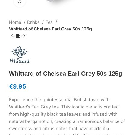
Click to enlarge
Home
Drinks
Tea
Whittard of Chelsea Earl Grey 50s 125g
Whittard of Chelsea Earl Grey 50s 125g
€
9.95
Experience the quintessential British taste with
Whittard’s Earl Grey tea. This iconic blend is crafted
from high-quality black tea leaves and infused with
natural bergamot oil, creating a harmonious balance of
sweetness and citrus notes that have made it a