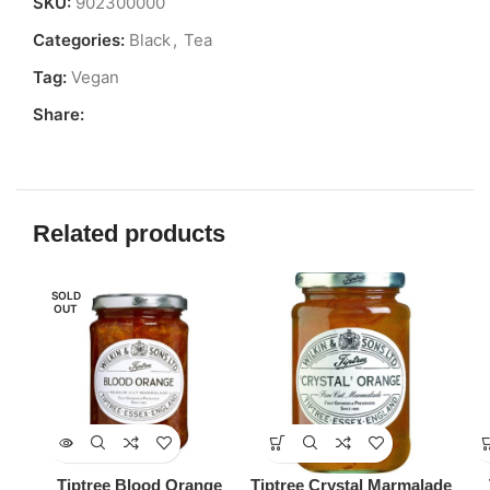
SKU:
902300000
Categories:
Black
,
Tea
Tag:
Vegan
Share:
Related products
SOLD
OUT
Tiptree Blood Orange
Tiptree Crystal Marmalade