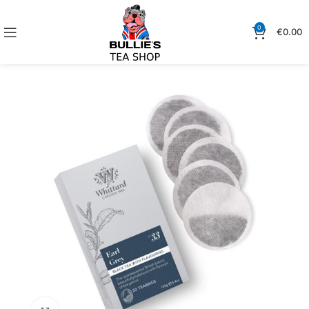
0
€
0.00