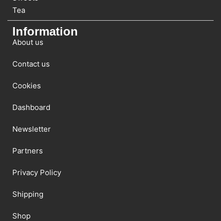
Tea
Information
About us
Contact us
Cookies
Dashboard
Newsletter
Partners
Privacy Policy
Shipping
Shop