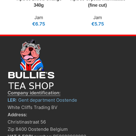
340g
(fine cut)
Jam
Jam
€
6.75
€
5.75
Company identification:
LER
: Gent department Oostende
White Cliffs Trading BV
Address:
Christinastraat 56
Zip 8400 Oostende Belgium