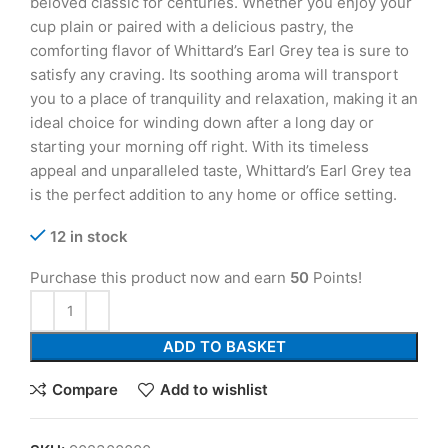
beloved classic for centuries. Whether you enjoy your
cup plain or paired with a delicious pastry, the
comforting flavor of Whittard’s Earl Grey tea is sure to
satisfy any craving. Its soothing aroma will transport
you to a place of tranquility and relaxation, making it an
ideal choice for winding down after a long day or
starting your morning off right. With its timeless
appeal and unparalleled taste, Whittard’s Earl Grey tea
is the perfect addition to any home or office setting.
12 in stock
Purchase this product now and earn
50
Points!
ADD TO BASKET
Compare
Add to wishlist