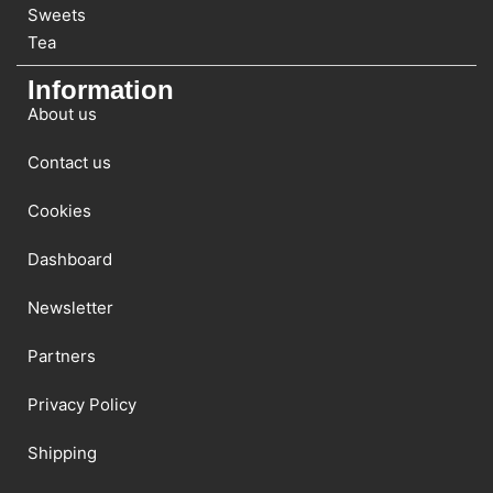
Sweets
Tea
Information
About us
Contact us
Cookies
Dashboard
Newsletter
Partners
Privacy Policy
Shipping