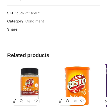
SKU:
c6d7791a5e71
Category:
Condiment
Share:
Related products