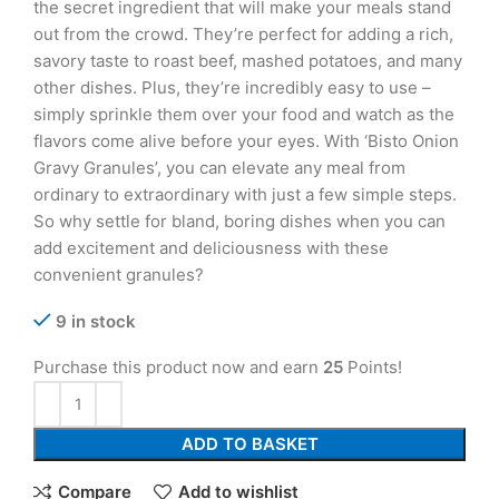
the secret ingredient that will make your meals stand
out from the crowd. They’re perfect for adding a rich,
savory taste to roast beef, mashed potatoes, and many
other dishes. Plus, they’re incredibly easy to use –
simply sprinkle them over your food and watch as the
flavors come alive before your eyes. With ‘Bisto Onion
Gravy Granules’, you can elevate any meal from
ordinary to extraordinary with just a few simple steps.
So why settle for bland, boring dishes when you can
add excitement and deliciousness with these
convenient granules?
9 in stock
Purchase this product now and earn
25
Points!
ADD TO BASKET
Compare
Add to wishlist