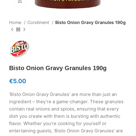
Click to enlarge
Home
Condiment
Bisto Onion Gravy Granules 190g
Bisto Onion Gravy Granules 190g
€
5.00
‘Bisto Onion Gravy Granules’ are more than just an
ingredient – they’re a game-changer. These granules
contain real onions and spices, ensuring that every
dish you create with them is bursting with authentic
flavor. Whether you’re cooking for yourself or
entertaining guests, ‘Bisto Onion Gravy Granules’ are