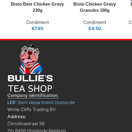
Bisto Best Chicken Gravy
Bisto Chicken Gravy
230g
Granules 190g
Condiment
Condiment
C
€
7.95
€
4.50
Company identification:
LER
: Gent department Oostende
White Cliffs Trading BV
Address:
Christinastraat 56
Zip 8400 Oostende Belgium