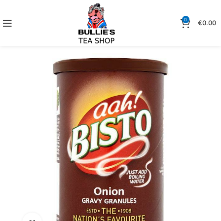
0
€
0.00