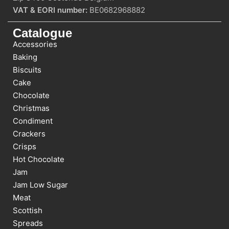
VAT & EORI number:
BE0682968882
Catalogue
Accessories
Baking
Biscuits
Cake
Chocolate
Christmas
Condiment
Crackers
Crisps
Hot Chocolate
Jam
Jam Low Sugar
Meat
Scottish
Spreads