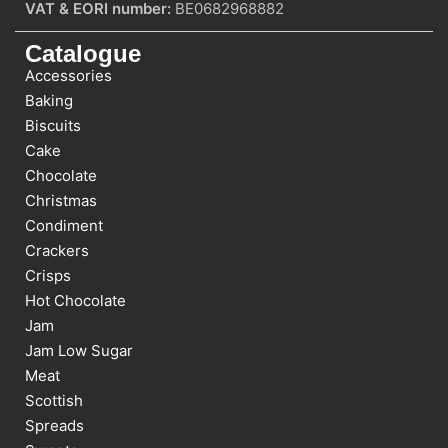
VAT & EORI number:
BE0682968882
Catalogue
Accessories
Baking
Biscuits
Cake
Chocolate
Christmas
Condiment
Crackers
Crisps
Hot Chocolate
Jam
Jam Low Sugar
Meat
Scottish
Spreads