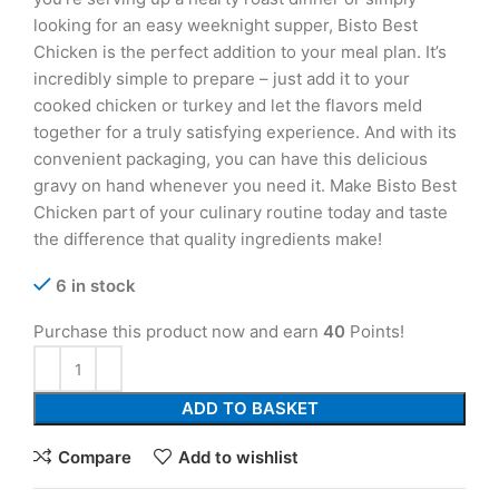
looking for an easy weeknight supper, Bisto Best
Chicken is the perfect addition to your meal plan. It’s
incredibly simple to prepare – just add it to your
cooked chicken or turkey and let the flavors meld
together for a truly satisfying experience. And with its
convenient packaging, you can have this delicious
gravy on hand whenever you need it. Make Bisto Best
Chicken part of your culinary routine today and taste
the difference that quality ingredients make!
6 in stock
Purchase this product now and earn
40
Points!
ADD TO BASKET
Compare
Add to wishlist