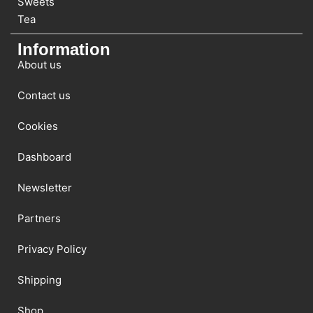
Sweets
Tea
Information
About us
Contact us
Cookies
Dashboard
Newsletter
Partners
Privacy Policy
Shipping
Shop