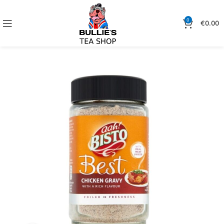
0
€
0.00