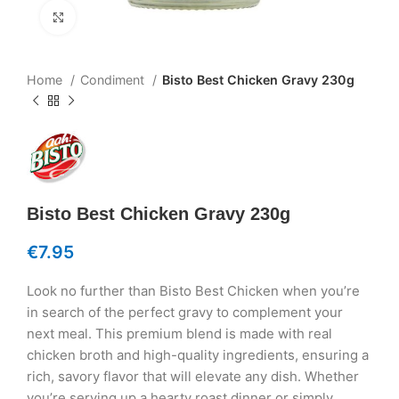
Click to enlarge
Home
Condiment
Bisto Best Chicken Gravy 230g
Bisto Best Chicken Gravy 230g
€
7.95
Look no further than Bisto Best Chicken when you’re
in search of the perfect gravy to complement your
next meal. This premium blend is made with real
chicken broth and high-quality ingredients, ensuring a
rich, savory flavor that will elevate any dish. Whether
you’re serving up a hearty roast dinner or simply