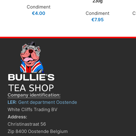
230g
Condiment
€
4.00
Condiment
C
€
7.95
Company identification:
LER
: Gent department Oostende
White Cliffs Trading BV
Address:
Christinastraat 56
Zip 8400 Oostende Belgium