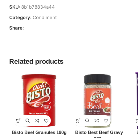
SKU:
8b1b78834a44
Category:
Condiment
Share:
Related products
Bisto Beef Granules 190g
Bisto Best Beef Gravy