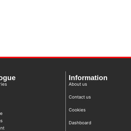
logue
Information
ies
About us
Contact us
Cookies
te
as
Dashboard
nt