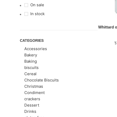
On sale
In stock
Whittard 
CATEGORIES
T
Accessories
Bakery
Baking
biscuits
Cereal
Chocolate Biscuits
Christmas
Condiment
crackers
Dessert
Drinks