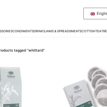
Engli
SSORIES
CONDIMENTS
DRINKS
JAMS & SPREADS
MEAT
SCOTTISH
TEA
TRE
roducts tagged “whittard”