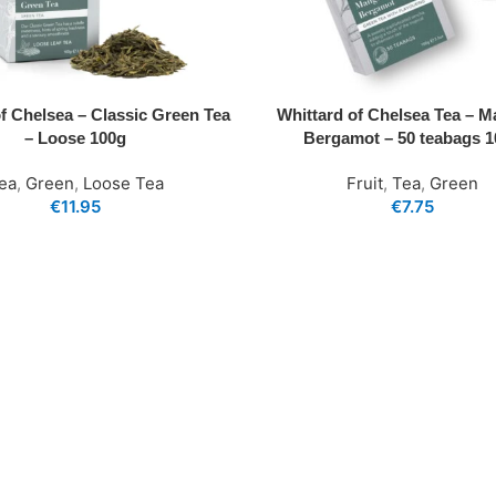
of Chelsea – Classic Green Tea
Whittard of Chelsea Tea – 
– Loose 100g
Bergamot – 50 teabags 
ea
,
Green
,
Loose Tea
Fruit
,
Tea
,
Green
€
11.95
€
7.75