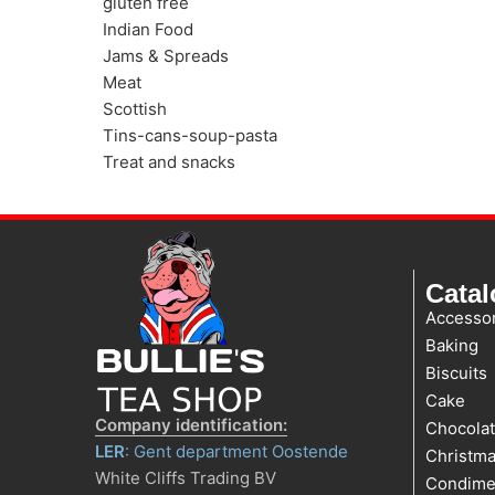
gluten free
Indian Food
Jams & Spreads
Meat
Scottish
Tins-cans-soup-pasta
Treat and snacks
Cata
Accessor
Baking
Biscuits
Cake
Company identification:
Chocola
LER
: Gent department Oostende
Christm
White Cliffs Trading BV
Condime