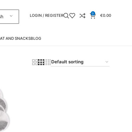
0
LOGIN / REGISTER
€
0.00
sh
AT AND SNACKS
BLOG