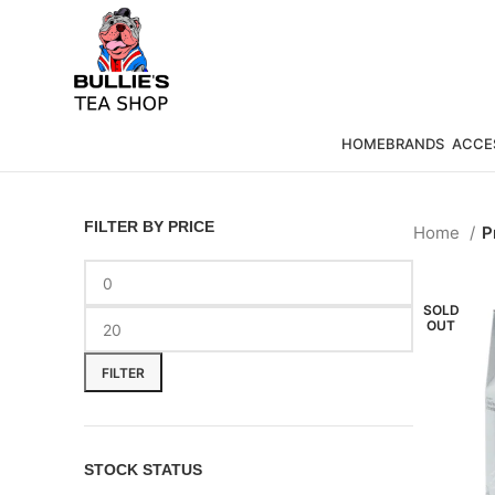
HOME
BRANDS
ACCE
FILTER BY PRICE
Home
P
SOLD
OUT
FILTER
STOCK STATUS