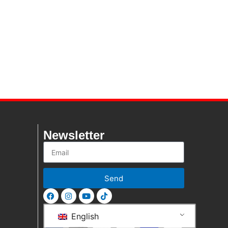
Newsletter
Send
English