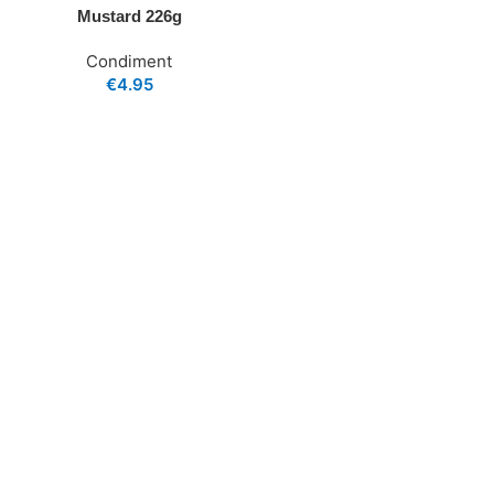
Mustard 226g
Condiment
€
4.95