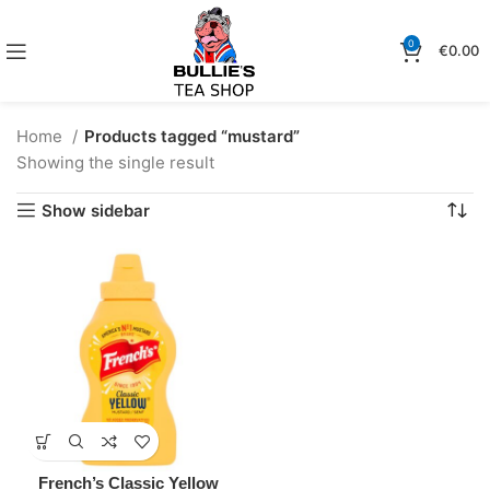
0
€
0.00
Home
Products tagged “mustard”
Showing the single result
Show sidebar
French’s Classic Yellow