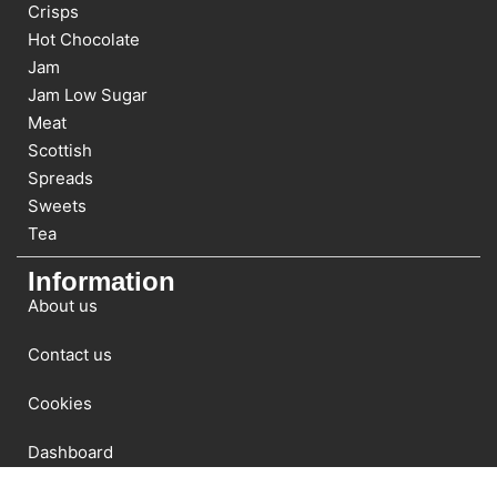
Crisps
Hot Chocolate
Jam
Jam Low Sugar
Meat
Scottish
Spreads
Sweets
Tea
Information
About us
Contact us
Cookies
Dashboard