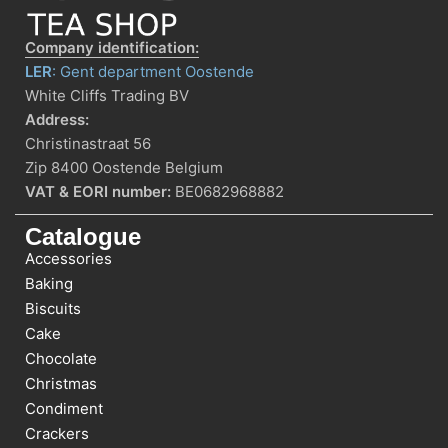
Company identification:
LER
: Gent department Oostende
White Cliffs Trading BV
Address:
Christinastraat 56
Zip 8400 Oostende Belgium
VAT & EORI number:
BE0682968882
Catalogue
Accessories
Baking
Biscuits
Cake
Chocolate
Christmas
Condiment
Crackers