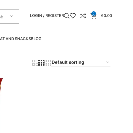
0
LOGIN / REGISTER
€
0.00
sh
AT AND SNACKS
BLOG