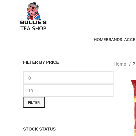
HOME
BRANDS
ACCE
FILTER BY PRICE
Home
P
FILTER
STOCK STATUS