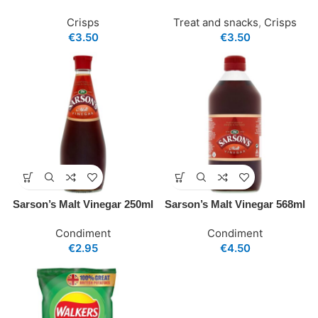
Crisps
Treat and snacks
,
Crisps
€
3.50
€
3.50
Sarson’s Malt Vinegar 250ml
Sarson’s Malt Vinegar 568ml
Condiment
Condiment
€
2.95
€
4.50