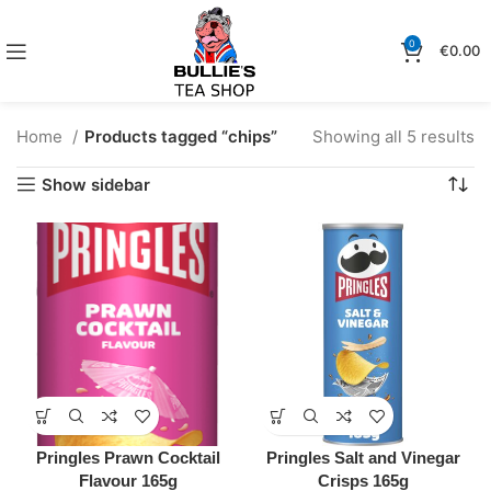
0
€
0.00
Home
Products tagged “chips”
Showing all 5 results
Show sidebar
Pringles Prawn Cocktail
Pringles Salt and Vinegar
Flavour 165g
Crisps 165g