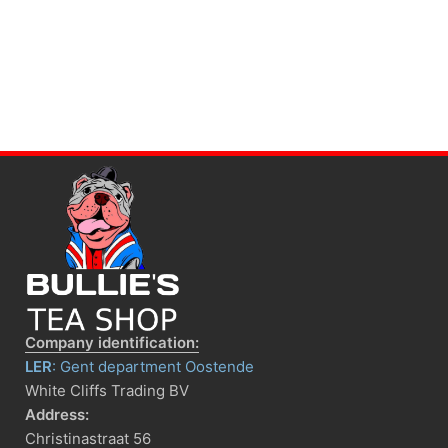
Company identification:
LER
: Gent department Oostende
White Cliffs Trading BV
Address:
Christinastraat 56