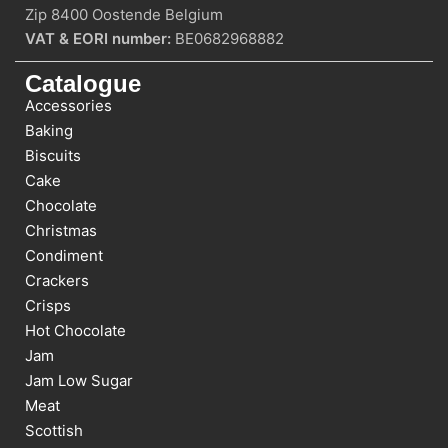
Zip 8400 Oostende Belgium
VAT & EORI number:
BE0682968882
Catalogue
Accessories
Baking
Biscuits
Cake
Chocolate
Christmas
Condiment
Crackers
Crisps
Hot Chocolate
Jam
Jam Low Sugar
Meat
Scottish