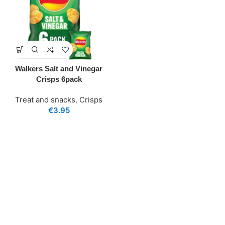
Walkers Salt and Vinegar
Crisps 6pack
Treat and snacks
,
Crisps
€
3.95