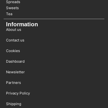
Spreads
Sweets
Tea
Information
About us
Contact us
Cookies
Dashboard
Newsletter
Partners
Privacy Policy
Shipping