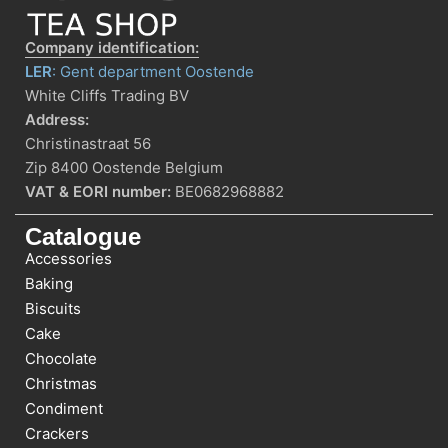
Company identification:
LER
: Gent department Oostende
White Cliffs Trading BV
Address:
Christinastraat 56
Zip 8400 Oostende Belgium
VAT & EORI number:
BE0682968882
Catalogue
Accessories
Baking
Biscuits
Cake
Chocolate
Christmas
Condiment
Crackers