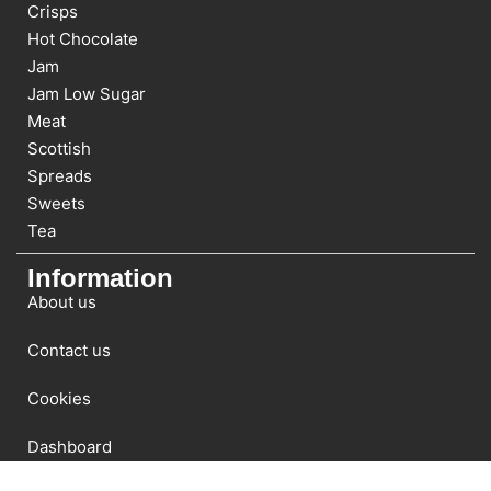
Crisps
Hot Chocolate
Jam
Jam Low Sugar
Meat
Scottish
Spreads
Sweets
Tea
Information
About us
Contact us
Cookies
Dashboard