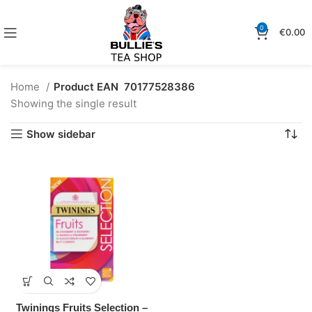
0
€
0.00
Home
Product EAN
70177528386
Showing the single result
Show sidebar
Twinings Fruits Selection –