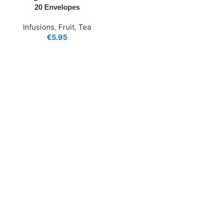
20 Envelopes
Infusions
,
Fruit
,
Tea
€
5.95