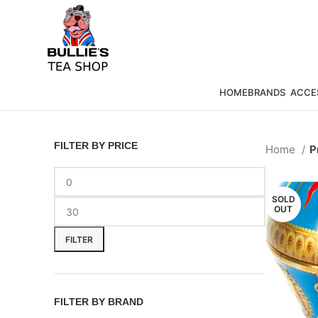
HOME
BRANDS
ACCE
FILTER BY PRICE
Home
P
SOLD
OUT
FILTER
FILTER BY BRAND