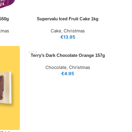
 550g
Supervalu Iced Fruit Cake 1kg
tmas
Cake
,
Christmas
€
13.95
SOLD
Terry’s Dark Chocolate Orange 157g
OUT
Chocolate
,
Christmas
€
4.95