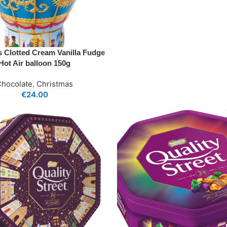
’s Clotted Cream Vanilla Fudge
Hot Air balloon 150g
Chocolate
,
Christmas
€
24.00