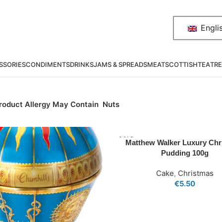
Engli
SSORIES
CONDIMENTS
DRINKS
JAMS & SPREADS
MEAT
SCOTTISH
TEA
TRE
roduct Allergy May Contain
Nuts
SOLD
Matthew Walker Luxury Chr
OUT
Pudding 100g
Cake
,
Christmas
€
5.50