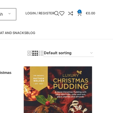
0
LOGIN / REGISTER
€
0.00
sh
AT AND SNACKS
BLOG
istmas