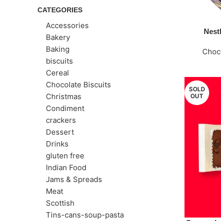
CATEGORIES
Accessories
Nestl
Bakery
Baking
Choc
biscuits
Cereal
Chocolate Biscuits
SOLD
Christmas
OUT
Condiment
crackers
Dessert
Drinks
gluten free
Indian Food
Jams & Spreads
Meat
Scottish
Tins-cans-soup-pasta