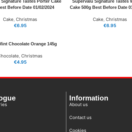
 Signature Tastes Porter Cake
Supervalu Signature Tastes 
est Before Date 01/02/2024
Cake 500g Best Before Date 0
Cake
,
Christmas
Cake
,
Christmas
€
6.95
€
6.95
 Mint Chocolate Orange 145g
Chocolate
,
Christmas
€
4.95
logue
Information
ies
About us
Contact us
Cookies