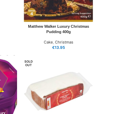
Matthew Walker Luxury Christmas
Pudding 400g
Cake
,
Christmas
€
13.95
SOLD
OUT