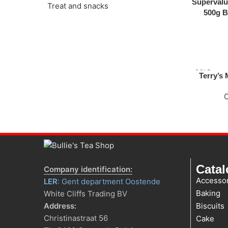
Supervalu
Treat and snacks
500g B
SOLD
Terry’s
OUT
Cata
Company identification:
Accessor
LER
: Gent department Oostende
Baking
White Cliffs Trading BV
Address:
Biscuits
Christinastraat 56
Cake