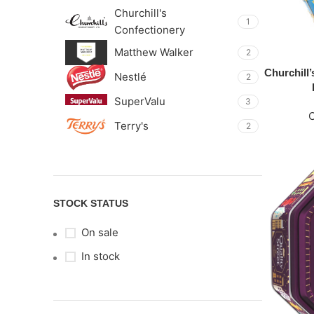
Churchill's
1
Confectionery
Matthew Walker
2
Churchill
Nestlé
2
SuperValu
3
Terry's
2
STOCK STATUS
On sale
In stock