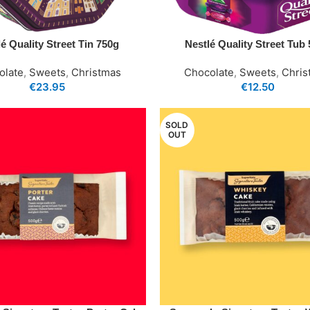
é Quality Street Tin 750g
Nestlé Quality Street Tub
olate
,
Sweets
,
Christmas
Chocolate
,
Sweets
,
Chris
€
23.95
€
12.50
SOLD
OUT