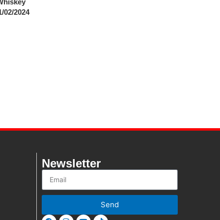
Whiskey
1/02/2024
Newsletter
Send