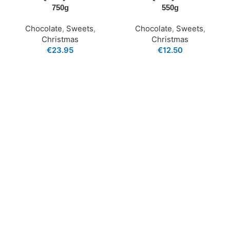
750g
550g
Chocolate
,
Sweets
,
Chocolate
,
Sweets
,
Christmas
Christmas
€
23.95
€
12.50