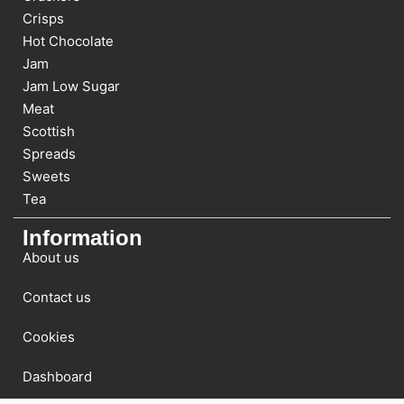
Crisps
Hot Chocolate
Jam
Jam Low Sugar
Meat
Scottish
Spreads
Sweets
Tea
Information
About us
Contact us
Cookies
Dashboard