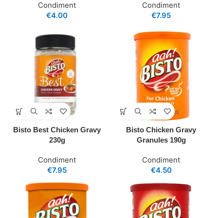
Condiment
Condiment
€
4.00
€
7.95
Bisto Best Chicken Gravy
Bisto Chicken Gravy
230g
Granules 190g
Condiment
Condiment
€
7.95
€
4.50