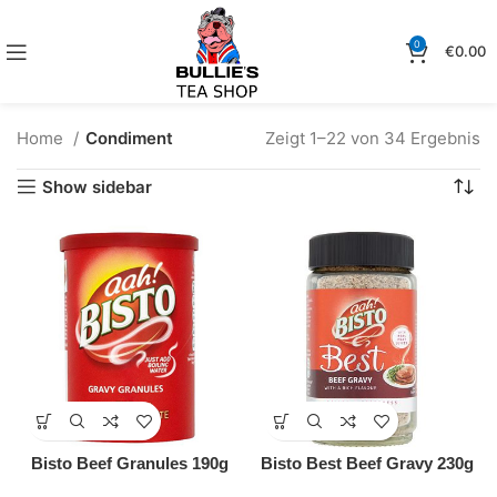
0
€
0.00
Home
Condiment
Zeigt 1–22 von 34 Ergebnis
Show sidebar
Bisto Beef Granules 190g
Bisto Best Beef Gravy 230g