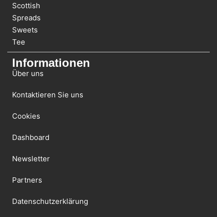
Scottish
Spreads
Sweets
Tee
Informationen
Über uns
Kontaktieren Sie uns
Cookies
Dashboard
Newsletter
Partners
Datenschutzerklärung