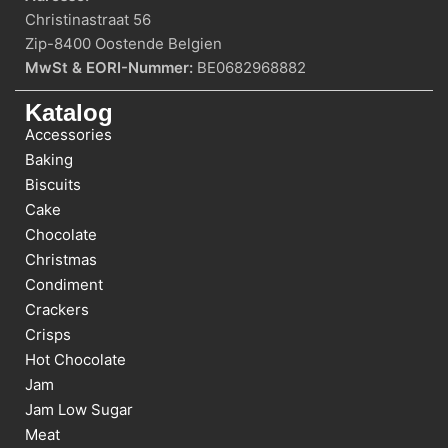
Christinastraat 56
Zip-8400 Oostende Belgien
MwSt & EORI-Nummer:
BE0682968882
Katalog
Accessories
Baking
Biscuits
Cake
Chocolate
Christmas
Condiment
Crackers
Crisps
Hot Chocolate
Jam
Jam Low Sugar
Meat