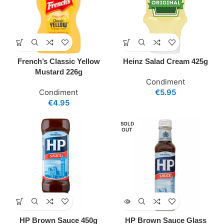
French’s Classic Yellow
Heinz Salad Cream 425g
Mustard 226g
Condiment
Condiment
€
5.95
€
4.95
SOLD
OUT
HP Brown Sauce 450g
HP Brown Sauce Glass