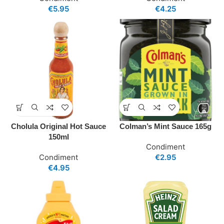
€
5.95
€
4.25
Cholula Original Hot Sauce
Colman’s Mint Sauce 165g
150ml
Condiment
Condiment
€
2.95
€
4.95