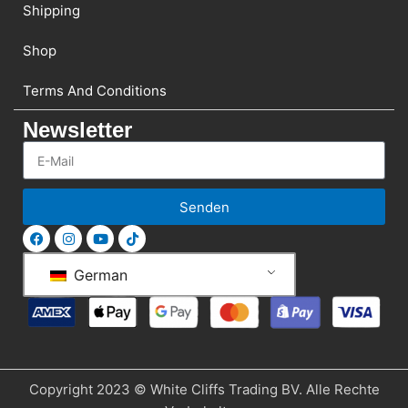
Shipping
Shop
Terms And Conditions
Newsletter
Senden
German
Copyright 2023 © White Cliffs Trading BV. Alle Rechte