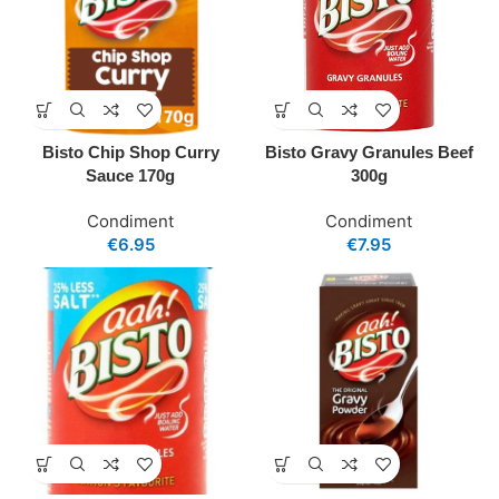
Bisto Chip Shop Curry
Bisto Gravy Granules Beef
Sauce 170g
300g
Condiment
Condiment
€
6.95
€
7.95