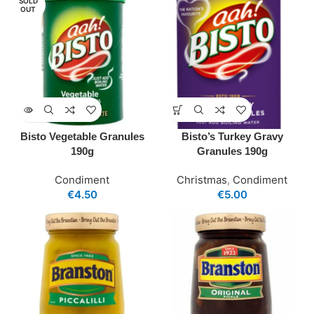
SOLD
OUT
Bisto Vegetable Granules
Bisto’s Turkey Gravy
190g
Granules 190g
Condiment
Christmas
,
Condiment
€
4.50
€
5.00