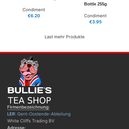
Bottle 255g
Condiment
€
6.20
Condiment
€
3.95
Last mehr Produkte
Firmenbezeichnung:
LER
: Gent-Oostende-Abteilung
White Cliffs Trading BV
Adresse: