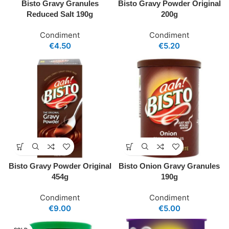
Bisto Gravy Granules
Bisto Gravy Powder Original
Reduced Salt 190g
200g
Condiment
Condiment
€
4.50
€
5.20
Bisto Gravy Powder Original
Bisto Onion Gravy Granules
454g
190g
Condiment
Condiment
€
9.00
€
5.00