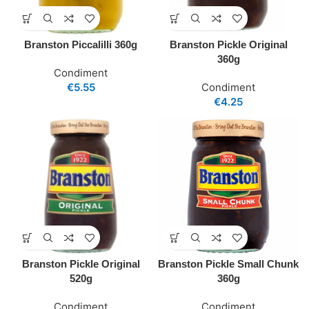
Branston Piccalilli 360g
Branston Pickle Original
360g
Condiment
€
5.55
Condiment
€
4.25
Branston Pickle Original
Branston Pickle Small Chunk
520g
360g
Condiment
Condiment