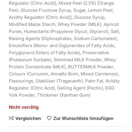
Regulator (Citric Acid)], Mixed Peel (2.5%) [Orange
Peel, Glucose Fructose Syrup, Sugar, Lemon Peel,
Acidity Regulator (Citric Acid)], Glucose Syrup,
Modified Maize Starch, Whey Powder (MILK), Apricot
Puree, Humectants (Propylene Glycol, Glycerol), Salt,
Raising Agents (Diphosphates, Sodium Carbonates),
Emulsifiers (Mono- and Diglycerides of Fatty Acids,
Polyglycerol Esters of Fatty Acids), Preservative
(Potassium Sorbate), Skimmed MILK Powder, Whey
Protein Concentrate (MILK), BUTTERMILK Powder,
Colours (Curcumin, Annatto Bixin, Mixed Carotenes),
Flavourings, Stabiliser (Tragacanth), Palm Fat, Acidity
Regulator (Citric Acid), Gelling Agent (Pectin), EGG
Yolk Powder, Thickener (Xanthan Gum)
Nicht vorrätig
Vergleichen
Zur Wunschliste hinzufügen