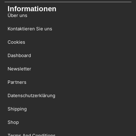
Informationen
Über uns
Kontaktieren Sie uns
Cookies
Dashboard
Newsletter
Partners
Datenschutzerklärung
Shipping
Shop
Terms And Conditions