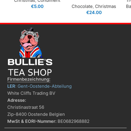
Christmas
,
Condiment
Tr
€
5.00
Chocolate
,
Christmas
Ba
€
24.00
Firmenbezeichnung:
LER
: Gent-Oostende-Abteilung
White Cliffs Trading BV
Adresse:
Christinastraat 56
Zip-8400 Oostende Belgien
MwSt & EORI-Nummer:
BE0682968882