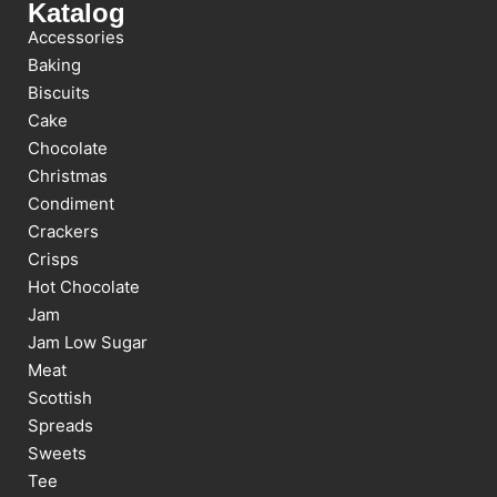
Katalog
Accessories
Baking
Biscuits
Cake
Chocolate
Christmas
Condiment
Crackers
Crisps
Hot Chocolate
Jam
Jam Low Sugar
Meat
Scottish
Spreads
Sweets
Tee