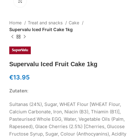
Klicken um zu vergrößern
Home
Treat and snacks
Cake
Supervalu Iced Fruit Cake 1kg
Supervalu Iced Fruit Cake 1kg
€
13.95
Zutaten
:
Sultanas (24%), Sugar, WHEAT Flour [WHEAT Flour,
Calcium Carbonate, Iron, Niacin (B3), Thiamin (B1)],
Pasteurised Whole EGG, Water, Vegetable Oils (Palm,
Rapeseed), Glace Cherries (2.5%) [Cherries, Glucose
Fructose Syrup, Sugar, Colour (Anthocyanins), Acidity