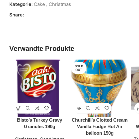
Kategorie:
Cake
,
Christmas
Share:
Verwandte Produkte
SOLD
OUT
Bisto’s Turkey Gravy
Churchill’s Clotted Cream
Granules 190g
Vanilla Fudge Hot Air
W
balloon 150g