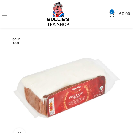
0
€
0.00
SOLD
OUT