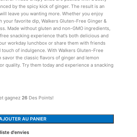
anced by the spicy kick of ginger. The result is an
 will leave you wanting more. Whether you enjoy
h your favorite dip, Walkers Gluten-Free Ginger &
ess. Made without gluten and non-GMO ingredients,
t-free snacking experience that’s both delicious and
your workday lunchbox or share them with friends
d touch of indulgence. With Walkers Gluten-Free
savor the classic flavors of ginger and lemon
or quality. Try them today and experience a snacking
 et gagnez
26
Des Points!
AJOUTER AU PANIER
liste d'envies