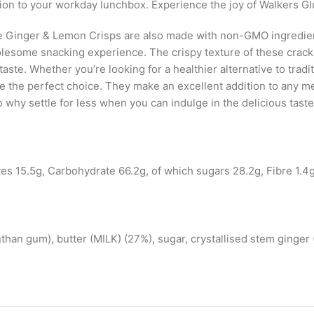
ition to your workday lunchbox. Experience the joy of Walkers 
ree Ginger & Lemon Crisps are also made with non-GMO ingredien
lesome snacking experience. The crispy texture of these cracke
taste. Whether you’re looking for a healthier alternative to trad
the perfect choice. They make an excellent addition to any mea
So why settle for less when you can indulge in the delicious ta
tes 15.5g, Carbohydrate 66.2g, of which sugars 28.2g, Fibre 1.4g
anthan gum), butter (MILK) (27%), sugar, crystallised stem ginger