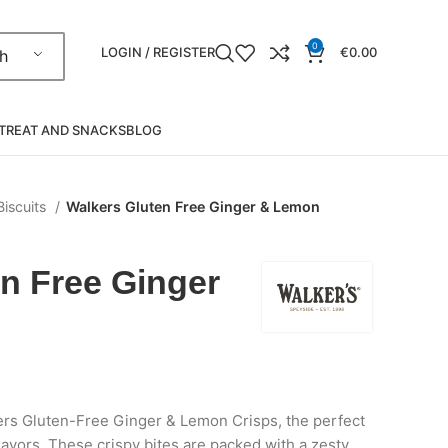
0
LOGIN / REGISTER
€
0.00
h
TREAT AND SNACKS
BLOG
Biscuits
Walkers Gluten Free Ginger & Lemon
n Free Ginger
kers Gluten-Free Ginger & Lemon Crisps, the perfect
lavors. These crispy bites are packed with a zesty