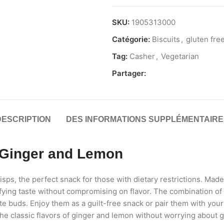
SKU:
1905313000
Catégorie:
Biscuits
,
gluten fre
Tag:
Casher
,
Vegetarian
Partager:
DESCRIPTION
DES INFORMATIONS SUPPLÉMENTAIRE
 Ginger and Lemon
s, the perfect snack for those with dietary restrictions. Made 
tisfying taste without compromising on flavor. The combination o
aste buds. Enjoy them as a guilt-free snack or pair them with you
e classic flavors of ginger and lemon without worrying about gl