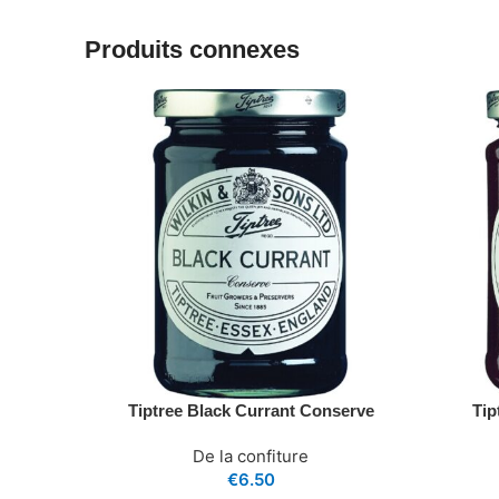
Produits connexes
Tiptree Black Currant Conserve
Tip
De la confiture
€
6.50