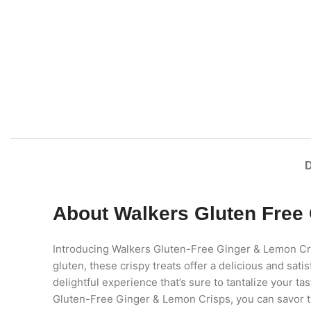
About Walkers Gluten Free
Introducing Walkers Gluten-Free Ginger & Lemon Crisp
gluten, these crispy treats offer a delicious and sa
delightful experience that’s sure to tantalize your t
Gluten-Free Ginger & Lemon Crisps, you can savor th