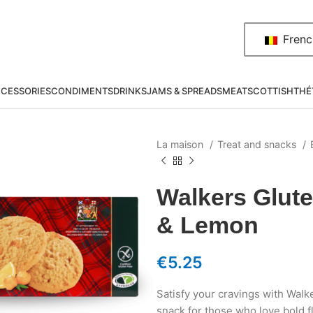
Frenc
CESSORIES
CONDIMENTS
DRINKS
JAMS & SPREADS
MEAT
SCOTTISH
THÉ
La maison
Treat and snacks
Walkers Glute
& Lemon
€
5.25
Satisfy your cravings with Wal
snack for those who love bold f