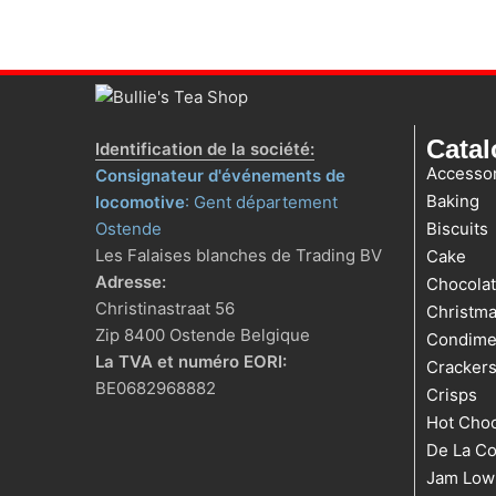
Cata
Identification de la société:
Accessor
Consignateur d'événements de
Baking
locomotive
: Gent département
Ostende
Biscuits
Les Falaises blanches de Trading BV
Cake
Adresse:
Chocola
Christinastraat 56
Christm
Zip 8400 Ostende Belgique
Condime
La TVA et numéro EORI:
Cracker
BE0682968882
Crisps
Hot Choc
De La Co
Jam Low