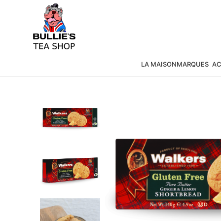
LA MAISON
MARQUES
AC