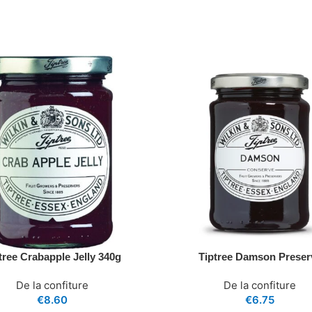
tree Crabapple Jelly 340g
Tiptree Damson Preser
De la confiture
De la confiture
€
8.60
€
6.75