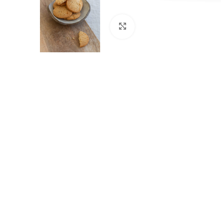
Cliquez pour agrandir