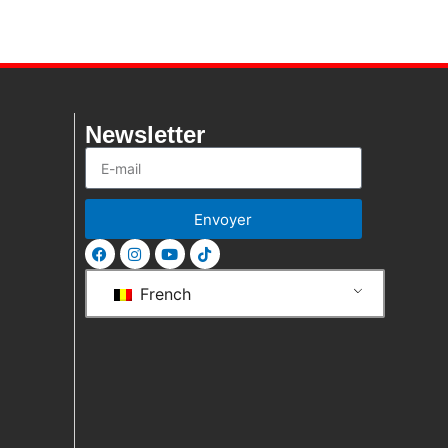
Newsletter
Envoyer
French