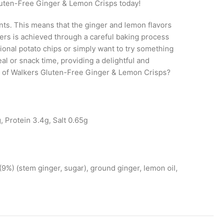
Gluten-Free Ginger & Lemon Crisps today!
ts. This means that the ginger and lemon flavors
rs is achieved through a careful baking process
itional potato chips or simply want to try something
l or snack time, providing a delightful and
ste of Walkers Gluten-Free Ginger & Lemon Crisps?
, Protein 3.4g, Salt 0.65g
 (9%) (stem ginger, sugar), ground ginger, lemon oil,