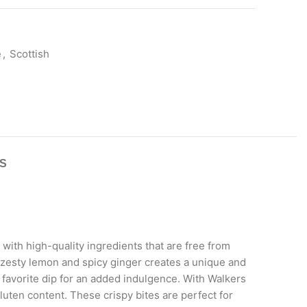
e
,
Scottish
S
with high-quality ingredients that are free from
f zesty lemon and spicy ginger creates a unique and
r favorite dip for an added indulgence. With Walkers
uten content. These crispy bites are perfect for