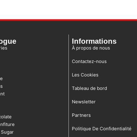
logue
Informations
ies
À propos de nous
Contactez-nous
Les Cookies
te
as
Tableau de bord
nt
s
Newsletter
Partners
olate
nfiture
Politique De Confidentialité
 Sugar