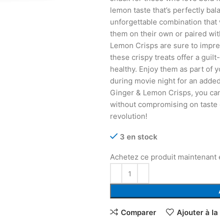
lemon taste that’s perfectly bal
unforgettable combination that
them on their own or paired wit
Lemon Crisps are sure to impr
these crispy treats offer a guil
healthy. Enjoy them as part of 
during movie night for an adde
Ginger & Lemon Crisps, you can 
without compromising on taste 
revolution!
3 en stock
Achetez ce produit maintenant
Comparer
Ajouter à la 