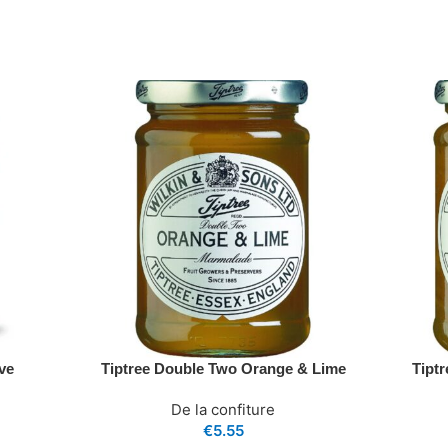
ve
Tiptree Double Two Orange & Lime
Tipt
De la confiture
€
5.55