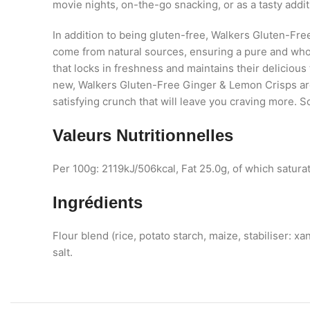
movie nights, on-the-go snacking, or as a tasty add
In addition to being gluten-free, Walkers Gluten-F
come from natural sources, ensuring a pure and who
that locks in freshness and maintains their delicious 
new, Walkers Gluten-Free Ginger & Lemon Crisps are 
satisfying crunch that will leave you craving more. 
Valeurs Nutritionnelles
Per 100g: 2119kJ/506kcal, Fat 25.0g, of which satura
Ingrédients
Flour blend (rice, potato starch, maize, stabiliser: x
salt.